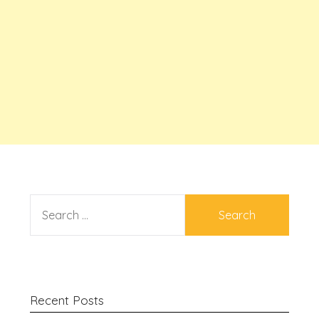
SEARCH
FOR:
Recent Posts