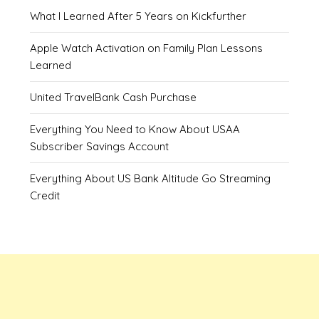
What I Learned After 5 Years on Kickfurther
Apple Watch Activation on Family Plan Lessons
Learned
United TravelBank Cash Purchase
Everything You Need to Know About USAA
Subscriber Savings Account
Everything About US Bank Altitude Go Streaming
Credit