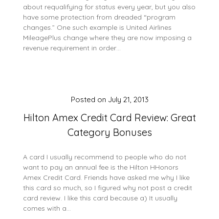
about requalifying for status every year, but you also
have some protection from dreaded “program
changes.” One such example is United Airlines
MileagePlus change where they are now imposing a
revenue requirement in order…
Posted on
July 21, 2013
Hilton Amex Credit Card Review: Great
Category Bonuses
A card I usually recommend to people who do not
want to pay an annual fee is the Hilton HHonors
Amex Credit Card. Friends have asked me why I like
this card so much, so I figured why not post a credit
card review. I like this card because a) It usually
comes with a…