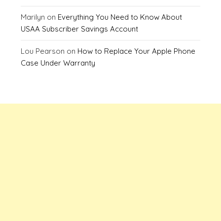
Marilyn
on
Everything You Need to Know About
USAA Subscriber Savings Account
Lou Pearson
on
How to Replace Your Apple Phone
Case Under Warranty