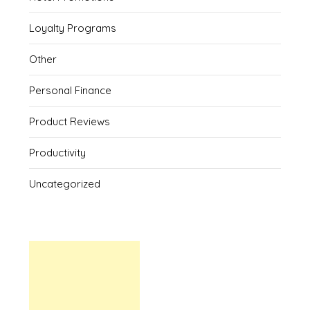
Loyalty Programs
Other
Personal Finance
Product Reviews
Productivity
Uncategorized