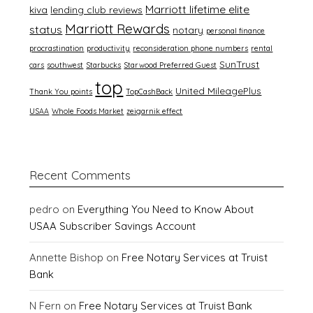
Marriott lifetime elite
kiva
lending club reviews
Marriott Rewards
status
notary
personal finance
procrastination
productivity
reconsideration phone numbers
rental
SunTrust
cars
southwest
Starbucks
Starwood Preferred Guest
top
United MileagePlus
Thank You points
TopCashBack
USAA
Whole Foods Market
zeigarnik effect
Recent Comments
pedro
on
Everything You Need to Know About
USAA Subscriber Savings Account
Annette Bishop
on
Free Notary Services at Truist
Bank
N Fern
on
Free Notary Services at Truist Bank