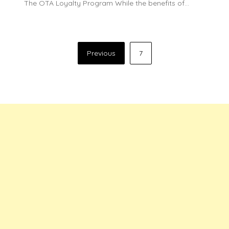
The OTA Loyalty Program While the benefits of…
Posts
Previous
7
pagination