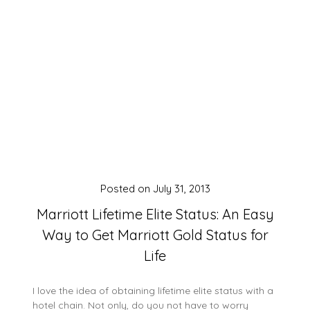
Posted on
July 31, 2013
Marriott Lifetime Elite Status: An Easy
Way to Get Marriott Gold Status for
Life
I love the idea of obtaining lifetime elite status with a
hotel chain. Not only, do you not have to worry