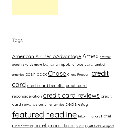
Tags
Amex
American Airlines AAdvantage
amtrak
banana republic luxe card
guest rewards
apple
bank of
credit
Chase
cash back
america
Chase Freedom
card
credit card benefits
credit card
credit card reviews
reconsideration
credit
deals
card rewards
eBay
customer service
featured
headline
Hotel
hilton hhonors
hotel promotions
Elite Status
hyatt
Hyatt Gold Passport