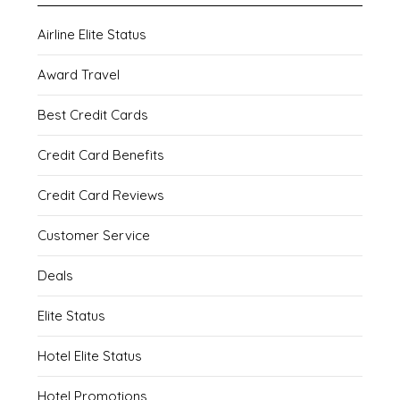
Airline Elite Status
Award Travel
Best Credit Cards
Credit Card Benefits
Credit Card Reviews
Customer Service
Deals
Elite Status
Hotel Elite Status
Hotel Promotions