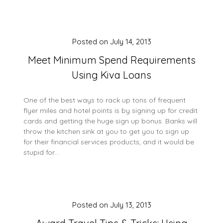
Posted on
July 14, 2013
Meet Minimum Spend Requirements
Using Kiva Loans
One of the best ways to rack up tons of frequent
flyer miles and hotel points is by signing up for credit
cards and getting the huge sign up bonus. Banks will
throw the kitchen sink at you to get you to sign up
for their financial services products, and it would be
stupid for…
Posted on
July 13, 2013