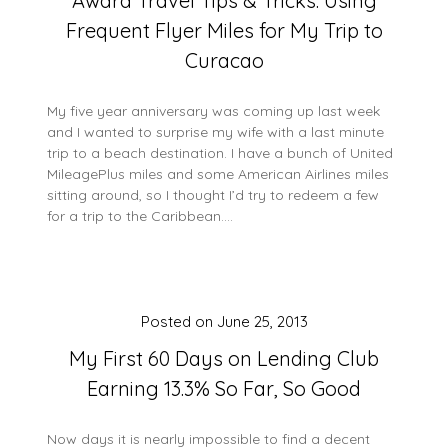
Award Travel Tips & Tricks: Using
Frequent Flyer Miles for My Trip to
Curacao
My five year anniversary was coming up last week
and I wanted to surprise my wife with a last minute
trip to a beach destination. I have a bunch of United
MileagePlus miles and some American Airlines miles
sitting around, so I thought I’d try to redeem a few
for a trip to the Caribbean….
Posted on
June 25, 2013
My First 60 Days on Lending Club
Earning 13.3% So Far, So Good
Now days it is nearly impossible to find a decent