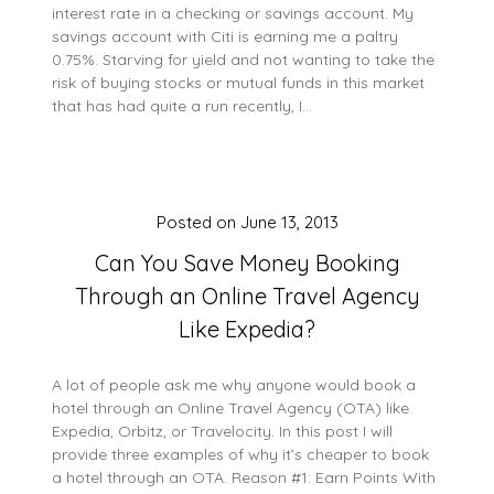
interest rate in a checking or savings account. My
savings account with Citi is earning me a paltry
0.75%. Starving for yield and not wanting to take the
risk of buying stocks or mutual funds in this market
that has had quite a run recently, I…
Posted on
June 13, 2013
Can You Save Money Booking
Through an Online Travel Agency
Like Expedia?
A lot of people ask me why anyone would book a
hotel through an Online Travel Agency (OTA) like
Expedia, Orbitz, or Travelocity. In this post I will
provide three examples of why it’s cheaper to book
a hotel through an OTA. Reason #1: Earn Points With