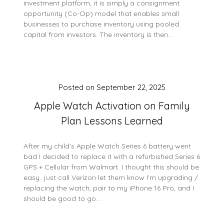
investment platform, it is simply a consignment
opportunity (Co-Op) model that enables small
businesses to purchase inventory using pooled
capital from investors. The inventory is then…
Posted on
September 22, 2025
Apple Watch Activation on Family
Plan Lessons Learned
After my child’s Apple Watch Series 6 battery went
bad I decided to replace it with a refurbished Series 6
GPS + Cellular from Walmart. I thought this should be
easy…just call Verizon let them know I’m upgrading /
replacing the watch, pair to my iPhone 16 Pro, and I
should be good to go….