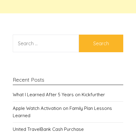
SEARCH
FOR:
Recent Posts
What I Learned After 5 Years on Kickfurther
Apple Watch Activation on Family Plan Lessons
Learned
United TravelBank Cash Purchase