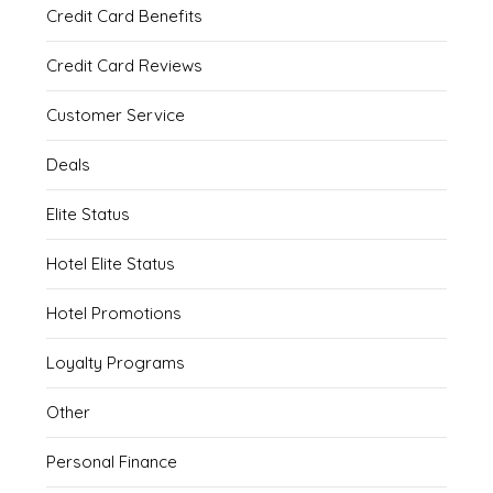
Credit Card Benefits
Credit Card Reviews
Customer Service
Deals
Elite Status
Hotel Elite Status
Hotel Promotions
Loyalty Programs
Other
Personal Finance