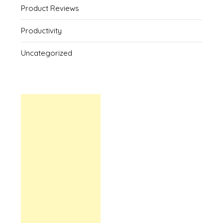
Product Reviews
Productivity
Uncategorized