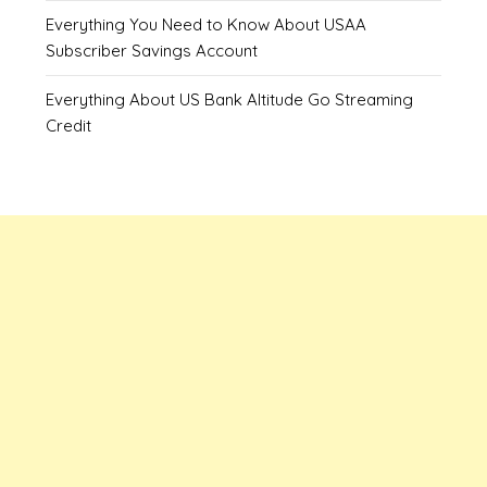
Everything You Need to Know About USAA
Subscriber Savings Account
Everything About US Bank Altitude Go Streaming
Credit