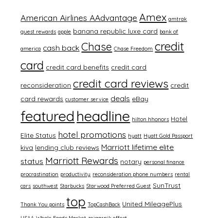
Amex
American Airlines AAdvantage
amtrak
banana republic luxe card
guest rewards
apple
bank of
credit
Chase
cash back
america
Chase Freedom
card
credit card benefits
credit card
credit card reviews
reconsideration
credit
deals
card rewards
eBay
customer service
featured
headline
Hotel
hilton hhonors
hotel promotions
Elite Status
hyatt
Hyatt Gold Passport
Marriott lifetime elite
kiva
lending club reviews
Marriott Rewards
status
notary
personal finance
procrastination
productivity
reconsideration phone numbers
rental
SunTrust
cars
southwest
Starbucks
Starwood Preferred Guest
top
United MileagePlus
Thank You points
TopCashBack
USAA
Whole Foods Market
zeigarnik effect