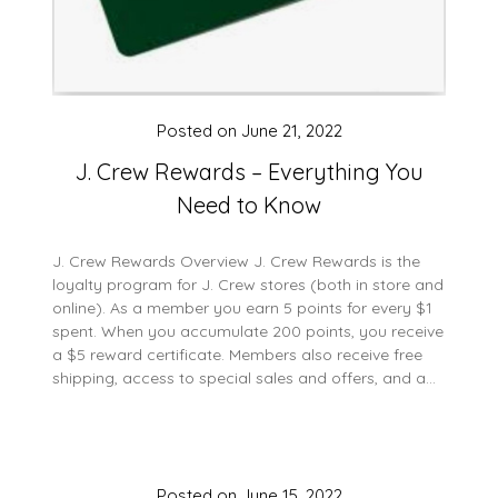
Posted on
June 21, 2022
J. Crew Rewards – Everything You
Need to Know
J. Crew Rewards Overview J. Crew Rewards is the
loyalty program for J. Crew stores (both in store and
online). As a member you earn 5 points for every $1
spent. When you accumulate 200 points, you receive
a $5 reward certificate. Members also receive free
shipping, access to special sales and offers, and a…
Posted on
June 15, 2022