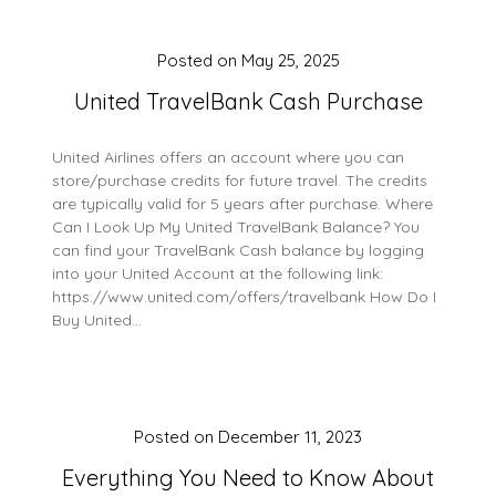
Posted on
May 25, 2025
United TravelBank Cash Purchase
United Airlines offers an account where you can
store/purchase credits for future travel. The credits
are typically valid for 5 years after purchase. Where
Can I Look Up My United TravelBank Balance? You
can find your TravelBank Cash balance by logging
into your United Account at the following link:
https://www.united.com/offers/travelbank How Do I
Buy United…
Posted on
December 11, 2023
Everything You Need to Know About