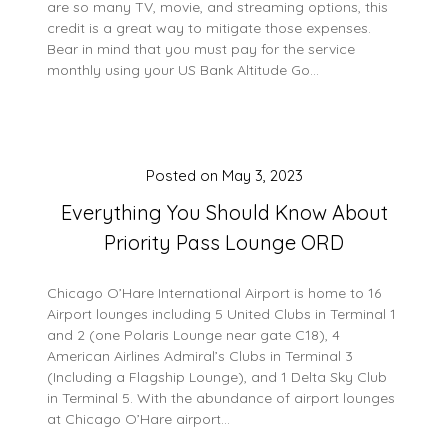
are so many TV, movie, and streaming options, this
credit is a great way to mitigate those expenses.
Bear in mind that you must pay for the service
monthly using your US Bank Altitude Go…
Posted on
May 3, 2023
Everything You Should Know About
Priority Pass Lounge ORD
Chicago O’Hare International Airport is home to 16
Airport lounges including 5 United Clubs in Terminal 1
and 2 (one Polaris Lounge near gate C18), 4
American Airlines Admiral’s Clubs in Terminal 3
(Including a Flagship Lounge), and 1 Delta Sky Club
in Terminal 5. With the abundance of airport lounges
at Chicago O’Hare airport…