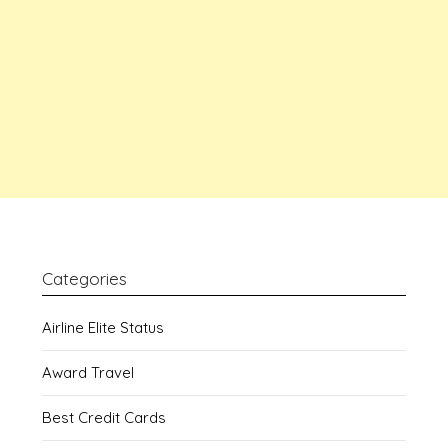
Categories
Airline Elite Status
Award Travel
Best Credit Cards