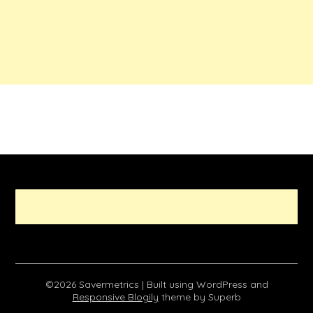
©2026 Savermetrics
| Built using WordPress and
Responsive Blogily
theme by Superb