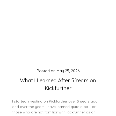
Posted on
May 25, 2026
What I Learned After 5 Years on
Kickfurther
I started investing on Kickfurther over 5 years ago
and over the years I have learned quite a bit. For
those who are not familiar with Kickfurther as an