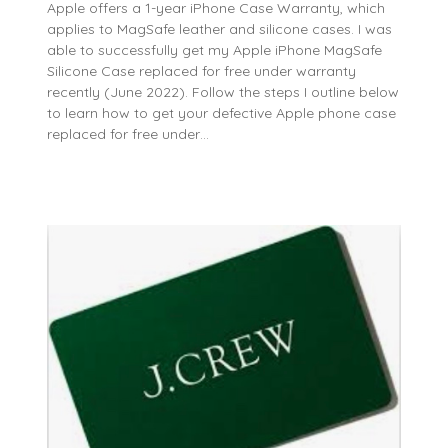
Apple offers a 1-year iPhone Case Warranty, which
applies to MagSafe leather and silicone cases. I was
able to successfully get my Apple iPhone MagSafe
Silicone Case replaced for free under warranty
recently (June 2022). Follow the steps I outline below
to learn how to get your defective Apple phone case
replaced for free under…