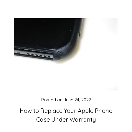
Posted on
June 24, 2022
How to Replace Your Apple Phone
Case Under Warranty