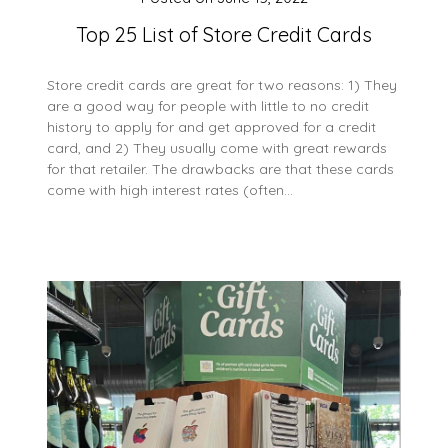
Top 25 List of Store Credit Cards
Store credit cards are great for two reasons: 1) They
are a good way for people with little to no credit
history to apply for and get approved for a credit
card, and 2) They usually come with great rewards
for that retailer. The drawbacks are that these cards
come with high interest rates (often…