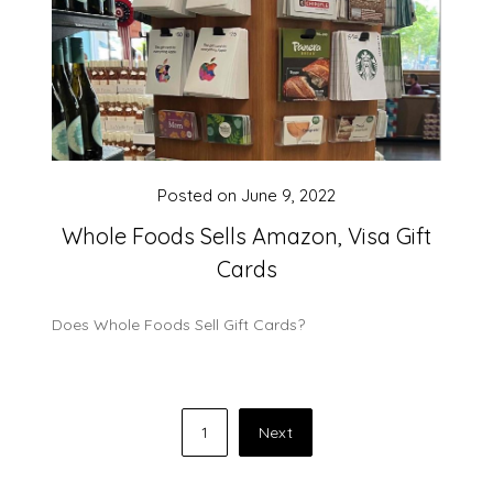
Posted on
June 9, 2022
Whole Foods Sells Amazon, Visa Gift
Cards
Does Whole Foods Sell Gift Cards?
Posts
1
Next
pagination