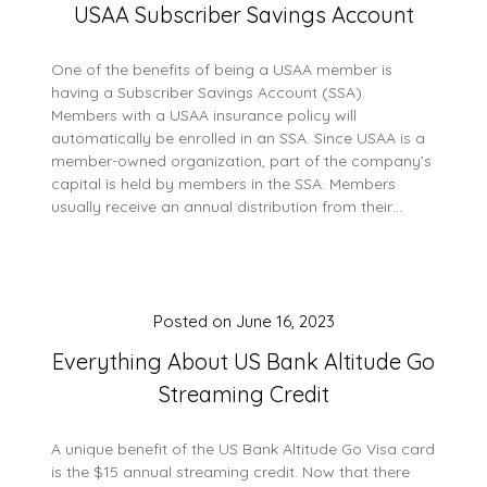
USAA Subscriber Savings Account
One of the benefits of being a USAA member is
having a Subscriber Savings Account (SSA).
Members with a USAA insurance policy will
automatically be enrolled in an SSA. Since USAA is a
member-owned organization, part of the company’s
capital is held by members in the SSA. Members
usually receive an annual distribution from their…
Posted on
June 16, 2023
Everything About US Bank Altitude Go
Streaming Credit
A unique benefit of the US Bank Altitude Go Visa card
is the $15 annual streaming credit. Now that there