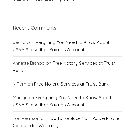
Recent Comments
pedro
on
Everything You Need to Know About
USAA Subscriber Savings Account
Annette Bishop
on
Free Notary Services at Truist
Bank
N Fern
on
Free Notary Services at Truist Bank
Marilyn
on
Everything You Need to Know About
USAA Subscriber Savings Account
Lou Pearson
on
How to Replace Your Apple Phone
Case Under Warranty