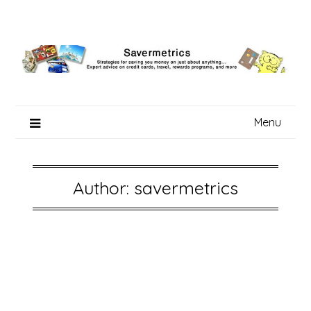
Skip
to
content
Menu
Author:
savermetrics