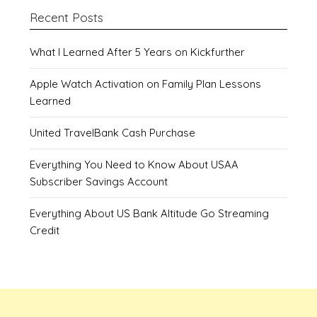
Recent Posts
What I Learned After 5 Years on Kickfurther
Apple Watch Activation on Family Plan Lessons
Learned
United TravelBank Cash Purchase
Everything You Need to Know About USAA
Subscriber Savings Account
Everything About US Bank Altitude Go Streaming
Credit