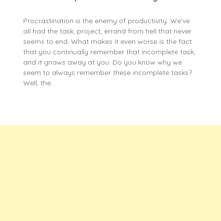
Procrastination is the enemy of productivity. We’ve
all had the task, project, errand from hell that never
seems to end. What makes it even worse is the fact
that you continually remember that incomplete task,
and it gnaws away at you. Do you know why we
seem to always remember these incomplete tasks?
Well, the…