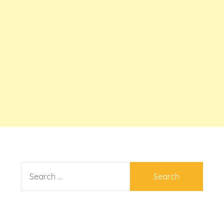
SEARCH
FOR: