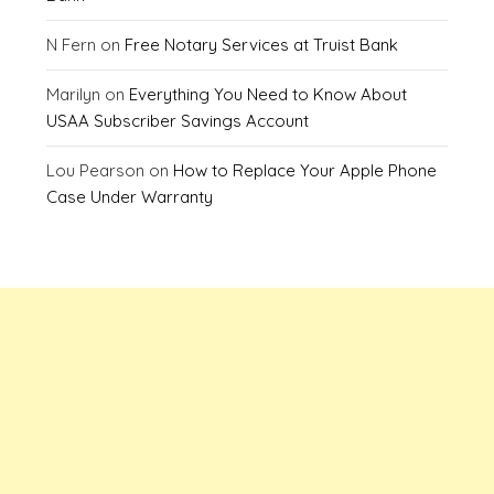
N Fern
on
Free Notary Services at Truist Bank
Marilyn
on
Everything You Need to Know About
USAA Subscriber Savings Account
Lou Pearson
on
How to Replace Your Apple Phone
Case Under Warranty