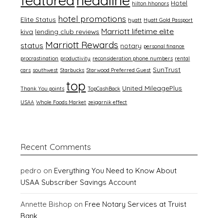
featured
headline
Hotel
hilton hhonors
hotel promotions
Elite Status
hyatt
Hyatt Gold Passport
Marriott lifetime elite
kiva
lending club reviews
Marriott Rewards
status
notary
personal finance
procrastination
productivity
reconsideration phone numbers
rental
SunTrust
cars
southwest
Starbucks
Starwood Preferred Guest
top
United MileagePlus
Thank You points
TopCashBack
USAA
Whole Foods Market
zeigarnik effect
Recent Comments
pedro
on
Everything You Need to Know About
USAA Subscriber Savings Account
Annette Bishop
on
Free Notary Services at Truist
Bank