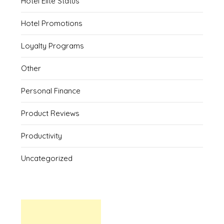
Hotel Elite Status
Hotel Promotions
Loyalty Programs
Other
Personal Finance
Product Reviews
Productivity
Uncategorized