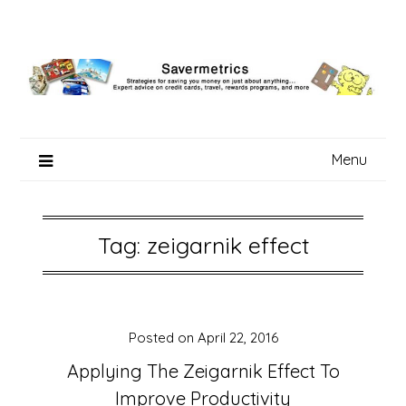
Skip
to
content
Menu
Tag:
zeigarnik effect
Posted on
April 22, 2016
Applying The Zeigarnik Effect To
Improve Productivity