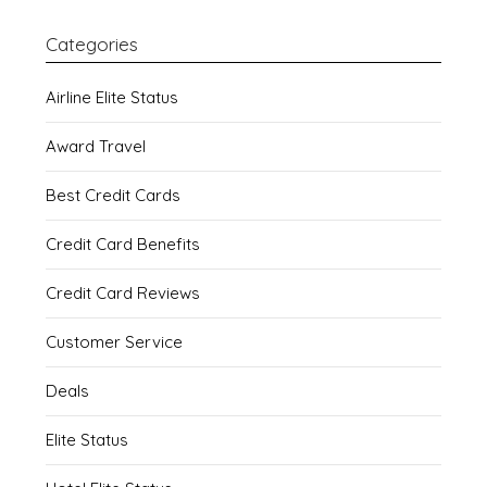
Categories
Airline Elite Status
Award Travel
Best Credit Cards
Credit Card Benefits
Credit Card Reviews
Customer Service
Deals
Elite Status