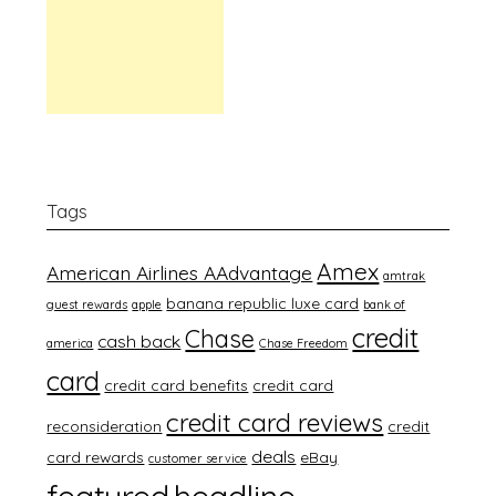
Tags
Amex
American Airlines AAdvantage
amtrak
banana republic luxe card
guest rewards
apple
bank of
credit
Chase
cash back
america
Chase Freedom
card
credit card benefits
credit card
credit card reviews
reconsideration
credit
deals
card rewards
eBay
customer service