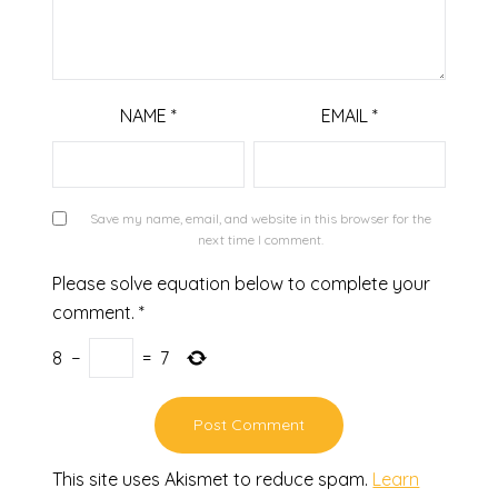
NAME
*
EMAIL
*
Save my name, email, and website in this browser for the
next time I comment.
Please solve equation below to complete your
comment.
*
8
−
=
7
This site uses Akismet to reduce spam.
Learn