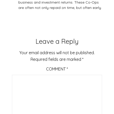
business and investment returns. These Co-Ops
are often not only repaid on time, but often early.
Leave a Reply
Your email address will not be published.
Required fields are marked
*
COMMENT
*