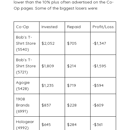
lower than the 10% plus often advertised on the Co-
Op pages. Some of the biggest losers were:
Co-Op
Invested
Repaid
Profit/Loss
Bob’s T-
Shirt Store
$2,052
$705
-$1,347
(5540)
Bob’s T-
Shirt Store
$1,809
$214
-$1,595
(5721)
Agogie
$1,235
$719
-$594
(5428)
1908
Brands
$837
$228
-$609
(6991)
Hologear
$645
$284
-$361
(4992)