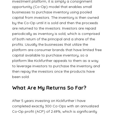
investment platform, it is simply a consignment
opportunity (Co-Op) model that enables small
businesses to purchase inventory using pooled
capital from investors. The inventory is then owned
by the Co-Op until it is sold and then the proceeds
are returned to the investors. Investors are repaid
periodically as inventory is sold, which is comprised
of both return of the principal and a share of the
profits. Usually the businesses that utilize the
platform are consumer brands that have limited free
capital available to purchase inventory, so a
platform like Kickfurther appeals to them as a way
to leverage investors to purchase the inventory and
then repay the investors once the products have
been sold.
What Are My Returns So Far?
After 5 years investing on Kickfurther I have
completed exactly 300 Co-Ops with an annualized
Co-Op profit (ACP) of 2.69%, which is significantly