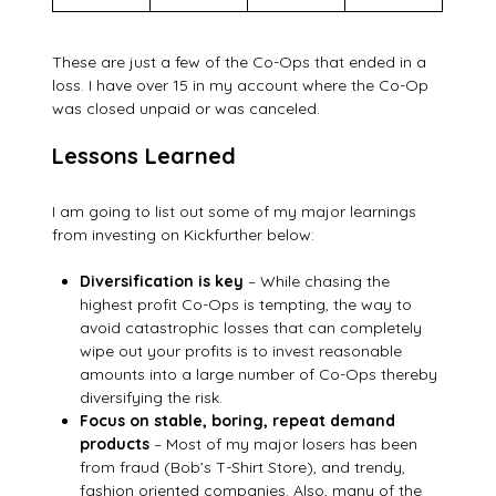
These are just a few of the Co-Ops that ended in a
loss. I have over 15 in my account where the Co-Op
was closed unpaid or was canceled.
Lessons Learned
I am going to list out some of my major learnings
from investing on Kickfurther below:
Diversification is key
– While chasing the
highest profit Co-Ops is tempting, the way to
avoid catastrophic losses that can completely
wipe out your profits is to invest reasonable
amounts into a large number of Co-Ops thereby
diversifying the risk.
Focus on stable, boring, repeat demand
products
– Most of my major losers has been
from fraud (Bob’s T-Shirt Store), and trendy,
fashion oriented companies. Also, many of the