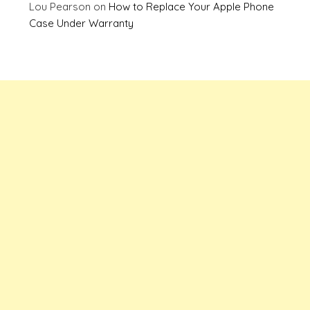
Lou Pearson
on
How to Replace Your Apple Phone
Case Under Warranty