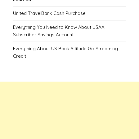
United TravelBank Cash Purchase
Everything You Need to Know About USAA
Subscriber Savings Account
Everything About US Bank Altitude Go Streaming
Credit