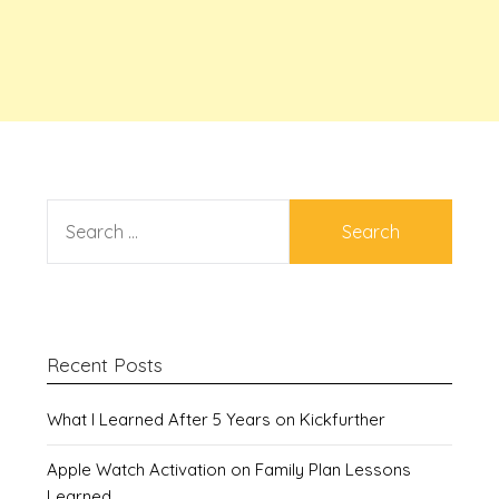
SEARCH
FOR:
Recent Posts
What I Learned After 5 Years on Kickfurther
Apple Watch Activation on Family Plan Lessons
Learned