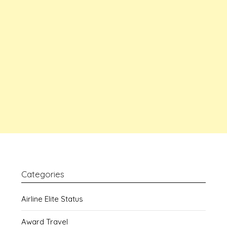
Categories
Airline Elite Status
Award Travel