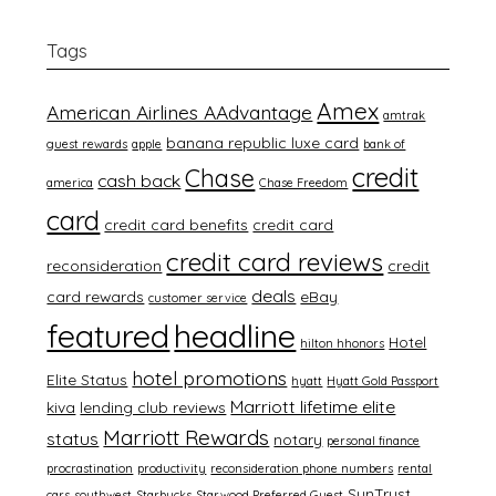
Tags
Amex
American Airlines AAdvantage
amtrak
banana republic luxe card
guest rewards
apple
bank of
credit
Chase
cash back
america
Chase Freedom
card
credit card benefits
credit card
credit card reviews
reconsideration
credit
deals
card rewards
eBay
customer service
featured
headline
Hotel
hilton hhonors
hotel promotions
Elite Status
hyatt
Hyatt Gold Passport
Marriott lifetime elite
kiva
lending club reviews
Marriott Rewards
status
notary
personal finance
procrastination
productivity
reconsideration phone numbers
rental
SunTrust
cars
southwest
Starbucks
Starwood Preferred Guest