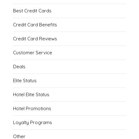
Best Credit Cards
Credit Card Benefits
Credit Card Reviews
Customer Service
Deals
Elite Status
Hotel Elite Status
Hotel Promotions
Loyalty Programs
Other