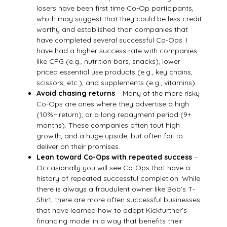
losers have been first time Co-Op participants,
which may suggest that they could be less credit
worthy and established than companies that
have completed several successful Co-Ops. I
have had a higher success rate with companies
like CPG (e.g., nutrition bars, snacks), lower
priced essential use products (e.g., key chains,
scissors, etc.), and supplements (e.g., vitamins).
Avoid chasing returns
– Many of the more risky
Co-Ops are ones where they advertise a high
(10%+ return), or a long repayment period (9+
months). These companies often tout high
growth, and a huge upside, but often fail to
deliver on their promises.
Lean toward Co-Ops with repeated success
–
Occasionally you will see Co-Ops that have a
history of repeated successful completion. While
there is always a fraudulent owner like Bob’s T-
Shirt, there are more often successful businesses
that have learned how to adopt Kickfurther’s
financing model in a way that benefits their