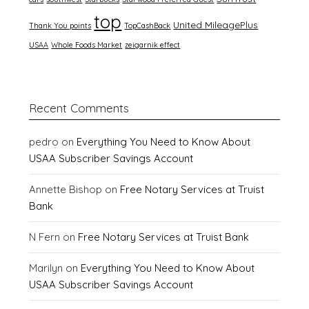
top
United MileagePlus
Thank You points
TopCashBack
USAA
Whole Foods Market
zeigarnik effect
Recent Comments
pedro
on
Everything You Need to Know About
USAA Subscriber Savings Account
Annette Bishop
on
Free Notary Services at Truist
Bank
N Fern
on
Free Notary Services at Truist Bank
Marilyn
on
Everything You Need to Know About
USAA Subscriber Savings Account