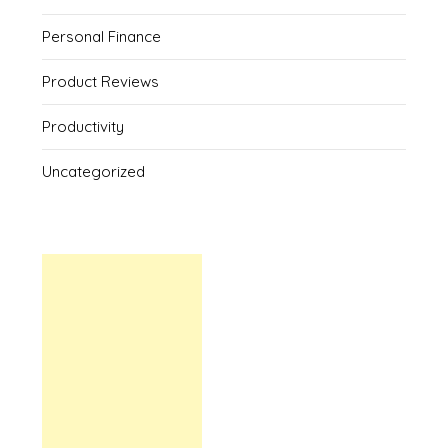
Personal Finance
Product Reviews
Productivity
Uncategorized