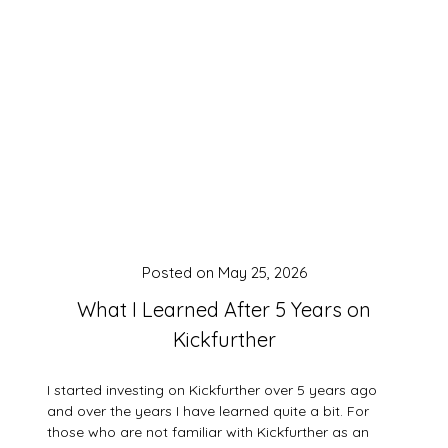
Posted on
May 25, 2026
What I Learned After 5 Years on
Kickfurther
I started investing on Kickfurther over 5 years ago
and over the years I have learned quite a bit. For
those who are not familiar with Kickfurther as an