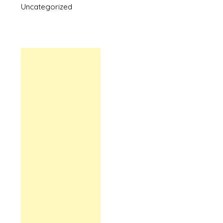
Uncategorized