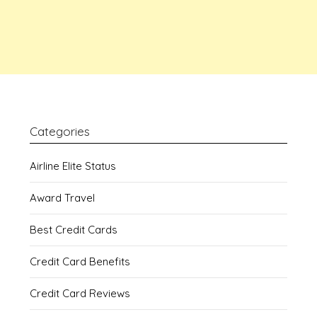
Categories
Airline Elite Status
Award Travel
Best Credit Cards
Credit Card Benefits
Credit Card Reviews