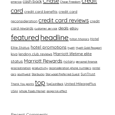
credit
Chase
cash back
america
Chase Freedom
card
credit card benefits
credit card
credit card reviews
reconsideration
credit
deals
card rewards
eBay
customer service
featured
headline
Hotel
hilton hhonors
hotel promotions
Elite Status
hyatt
Hyatt Gold Passport
Marriott lifetime elite
kiva
lending club reviews
Marriott Rewards
status
notary
personal finance
procrastination
productivity
reconsideration phone numbers
rental
SunTrust
cars
southwest
Starbucks
Starwood Preferred Guest
top
United MileagePlus
Thank You points
TopCashBack
USAA
Whole Foods Market
zeigarnik effect
Recent Comments