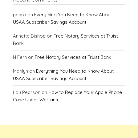
pedro
on
Everything You Need to Know About
USAA Subscriber Savings Account
Annette Bishop
on
Free Notary Services at Truist
Bank
N Fern
on
Free Notary Services at Truist Bank
Marilyn
on
Everything You Need to Know About
USAA Subscriber Savings Account
Lou Pearson
on
How to Replace Your Apple Phone
Case Under Warranty