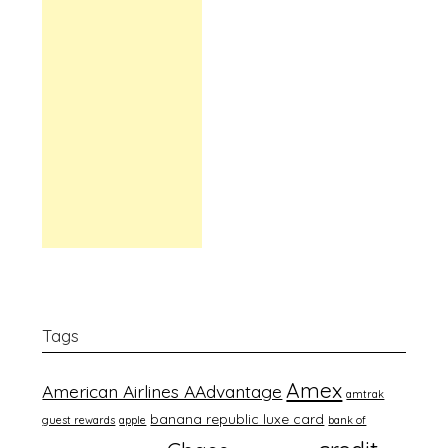
Tags
Amex
American Airlines AAdvantage
amtrak
banana republic luxe card
guest rewards
apple
bank of