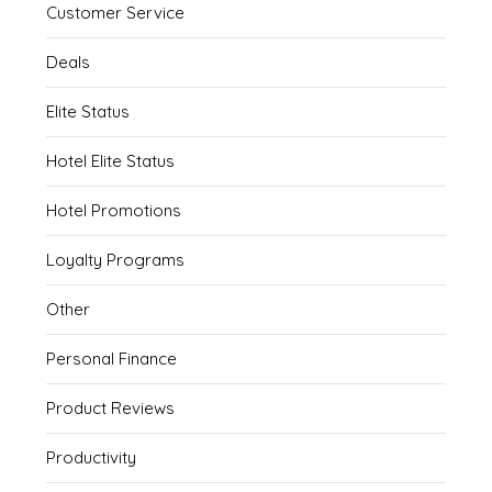
Customer Service
Deals
Elite Status
Hotel Elite Status
Hotel Promotions
Loyalty Programs
Other
Personal Finance
Product Reviews
Productivity