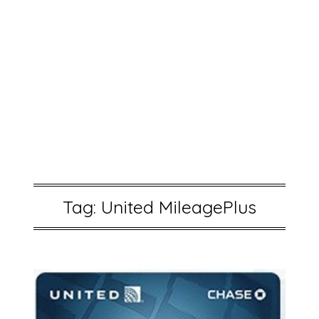
Tag:
United MileagePlus