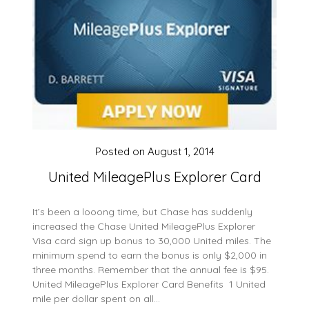
Posted on
August 1, 2014
United MileagePlus Explorer Card
It’s been a looong time, but Chase has suddenly
increased the Chase United MileagePlus Explorer
Visa card sign up bonus to 30,000 United miles. The
minimum spend to earn the bonus is only $2,000 in
three months. Remember that the annual fee is $95.
United MileagePlus Explorer Card Benefits 1 United
mile per dollar spent on all…