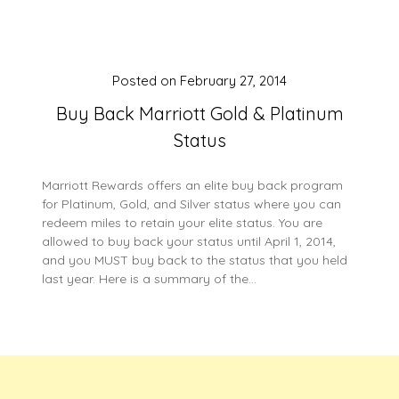
Posted on
February 27, 2014
Buy Back Marriott Gold & Platinum
Status
Marriott Rewards offers an elite buy back program
for Platinum, Gold, and Silver status where you can
redeem miles to retain your elite status. You are
allowed to buy back your status until April 1, 2014,
and you MUST buy back to the status that you held
last year. Here is a summary of the…