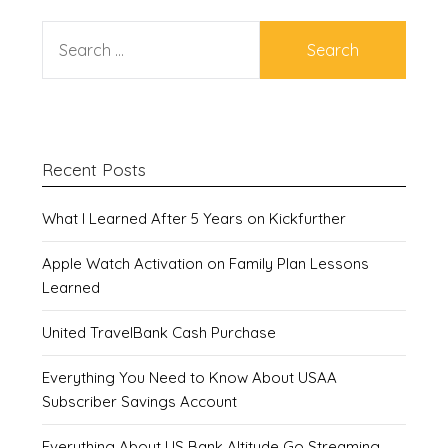
SEARCH
FOR:
Recent Posts
What I Learned After 5 Years on Kickfurther
Apple Watch Activation on Family Plan Lessons
Learned
United TravelBank Cash Purchase
Everything You Need to Know About USAA
Subscriber Savings Account
Everything About US Bank Altitude Go Streaming