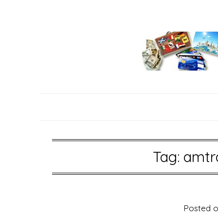
Skip
to
content
Tag:
amtr
Posted 