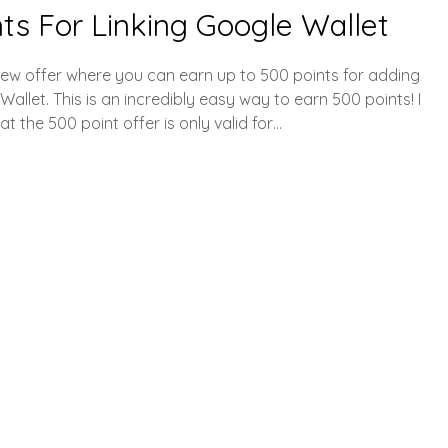
ts For Linking Google Wallet
ew offer where you can earn up to 500 points for adding
let. This is an incredibly easy way to earn 500 points! I
t the 500 point offer is only valid for…