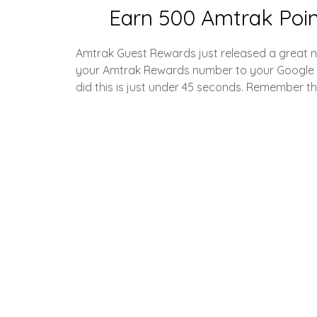
Earn 500 Amtrak Poin
Amtrak Guest Rewards just released a great n
your Amtrak Rewards number to your Google Wal
did this is just under 45 seconds. Remember tha