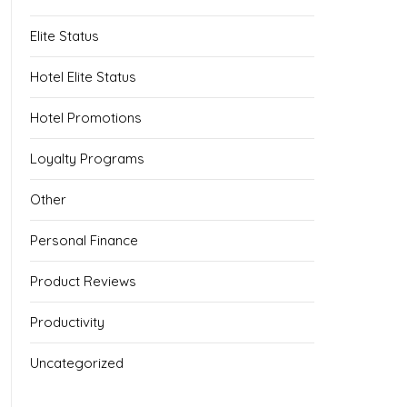
Elite Status
Hotel Elite Status
Hotel Promotions
Loyalty Programs
Other
Personal Finance
Product Reviews
Productivity
Uncategorized