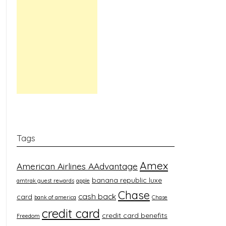
Tags
Amex
American Airlines AAdvantage
banana republic luxe
amtrak guest rewards
apple
Chase
cash back
card
bank of america
Chase
credit card
credit card benefits
Freedom