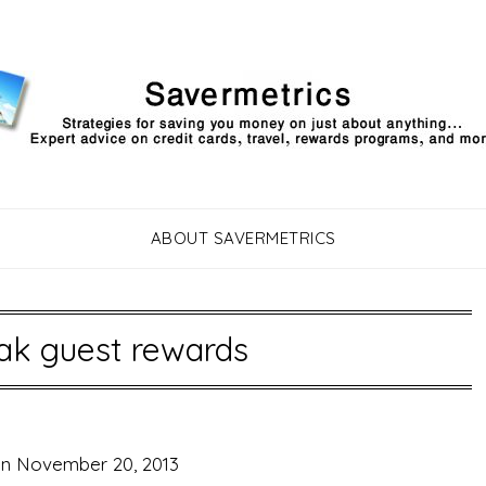
ABOUT SAVERMETRICS
ak guest rewards
on
November 20, 2013