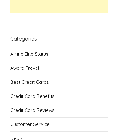
Categories
Airline Elite Status
Award Travel
Best Credit Cards
Credit Card Benefits
Credit Card Reviews
Customer Service
Deals