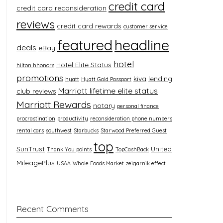
credit card
credit card reconsideration
reviews
credit card rewards
customer service
featured
headline
deals
eBay
hotel
Hotel Elite Status
hilton hhonors
promotions
kiva
lending
hyatt
Hyatt Gold Passport
Marriott lifetime elite status
club reviews
Marriott Rewards
notary
personal finance
procrastination
productivity
reconsideration phone numbers
rental cars
southwest
Starbucks
Starwood Preferred Guest
top
SunTrust
United
Thank You points
TopCashBack
MileagePlus
USAA
Whole Foods Market
zeigarnik effect
Recent Comments