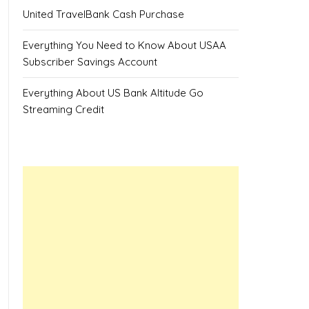
United TravelBank Cash Purchase
Everything You Need to Know About USAA
Subscriber Savings Account
Everything About US Bank Altitude Go
Streaming Credit