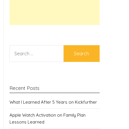
SEARCH
FOR:
Recent Posts
What I Learned After 5 Years on Kickfurther
Apple Watch Activation on Family Plan
Lessons Learned