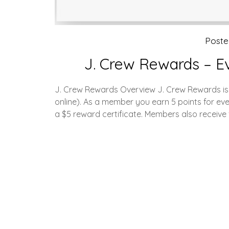
Post
J. Crew Rewards – E
J. Crew Rewards Overview J. Crew Rewards is t
online). As a member you earn 5 points for ev
a $5 reward certificate. Members also receive 