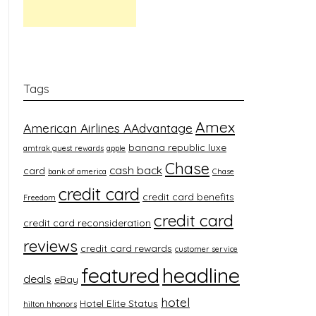
Tags
Amex
American Airlines AAdvantage
banana republic luxe
amtrak guest rewards
apple
Chase
cash back
card
bank of america
Chase
credit card
credit card benefits
Freedom
credit card
credit card reconsideration
reviews
credit card rewards
customer service
featured
headline
deals
eBay
hotel
Hotel Elite Status
hilton hhonors