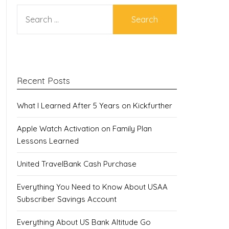
SEARCH
FOR:
Recent Posts
What I Learned After 5 Years on Kickfurther
Apple Watch Activation on Family Plan
Lessons Learned
United TravelBank Cash Purchase
Everything You Need to Know About USAA
Subscriber Savings Account
Everything About US Bank Altitude Go