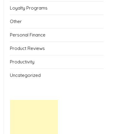
Loyalty Programs
Other
Personal Finance
Product Reviews
Productivity
Uncategorized