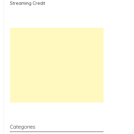
Streaming Credit
Categories