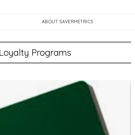
ABOUT SAVERMETRICS
Loyalty Programs