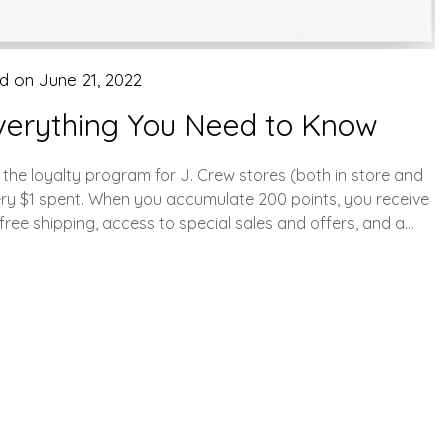
ed on
June 21, 2022
verything You Need to Know
he loyalty program for J. Crew stores (both in store and
ery $1 spent. When you accumulate 200 points, you receive
free shipping, access to special sales and offers, and a…