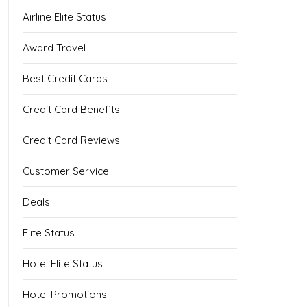
Airline Elite Status
Award Travel
Best Credit Cards
Credit Card Benefits
Credit Card Reviews
Customer Service
Deals
Elite Status
Hotel Elite Status
Hotel Promotions