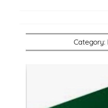
Category: