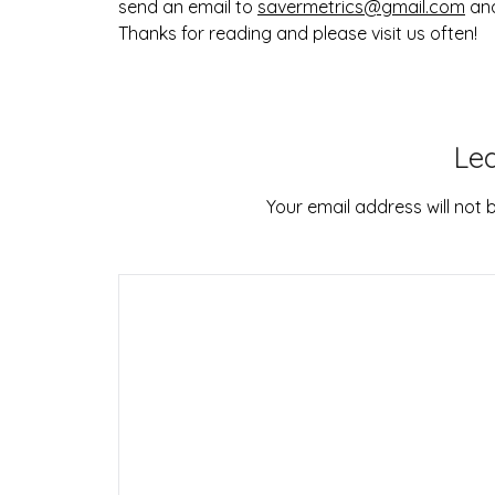
send an email to
savermetrics@gmail.com
and
Thanks for reading and please visit us often!
Le
Your email address will not 