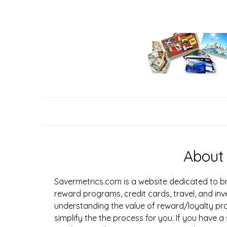
Skip
to
content
About
Savermetrics.com is a website dedicated to br
reward programs, credit cards, travel, and inv
understanding the value of reward/loyalty pr
simplify the the process for you. If you have a