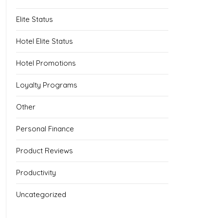
Elite Status
Hotel Elite Status
Hotel Promotions
Loyalty Programs
Other
Personal Finance
Product Reviews
Productivity
Uncategorized