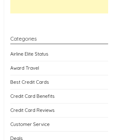
Categories
Airline Elite Status
Award Travel
Best Credit Cards
Credit Card Benefits
Credit Card Reviews
Customer Service
Deals