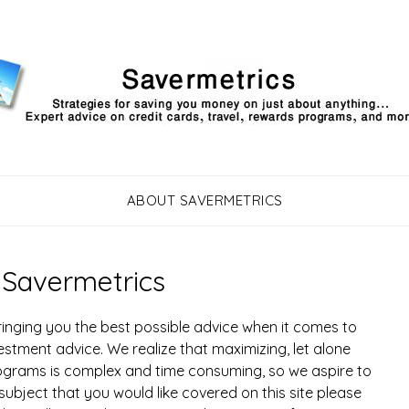
ABOUT SAVERMETRICS
 Savermetrics
inging you the best possible advice when it comes to
estment advice. We realize that maximizing, let alone
ograms is complex and time consuming, so we aspire to
 subject that you would like covered on this site please