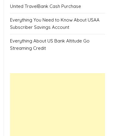
United TravelBank Cash Purchase
Everything You Need to Know About USAA
Subscriber Savings Account
Everything About US Bank Altitude Go
Streaming Credit