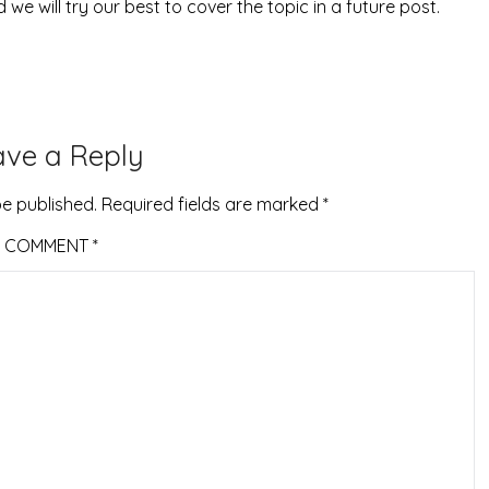
 we will try our best to cover the topic in a future post.
ave a Reply
be published.
Required fields are marked
*
COMMENT
*