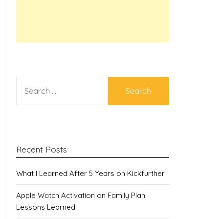
SEARCH
FOR:
Recent Posts
What I Learned After 5 Years on Kickfurther
Apple Watch Activation on Family Plan
Lessons Learned