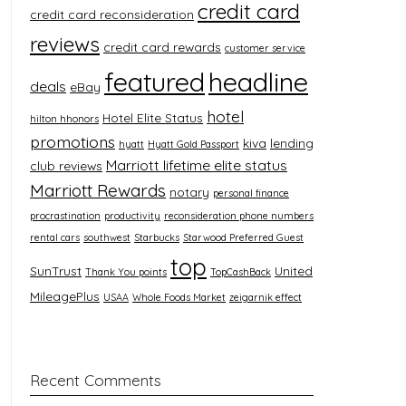
credit card
credit card reconsideration
reviews
credit card rewards
customer service
featured
headline
deals
eBay
hotel
Hotel Elite Status
hilton hhonors
promotions
kiva
lending
hyatt
Hyatt Gold Passport
Marriott lifetime elite status
club reviews
Marriott Rewards
notary
personal finance
procrastination
productivity
reconsideration phone numbers
rental cars
southwest
Starbucks
Starwood Preferred Guest
top
SunTrust
United
Thank You points
TopCashBack
MileagePlus
USAA
Whole Foods Market
zeigarnik effect
Recent Comments