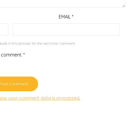
EMAIL
*
ite in this browser for the next time I comment.
r comment.
*
how your comment data is processed
.