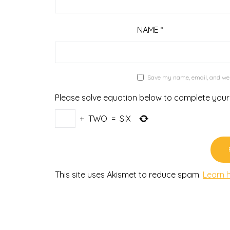
NAME
*
Save my name, email, and webs
Please solve equation below to complete you
+
TWO
=
SIX
This site uses Akismet to reduce spam.
Learn 