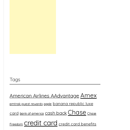
Tags
Amex
American Airlines AAdvantage
banana republic luxe
amtrak guest rewards
apple
Chase
cash back
card
bank of america
Chase
credit card
credit card benefits
Freedom