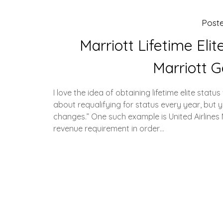
Post
Marriott Lifetime Eli
Marriott G
I love the idea of obtaining lifetime elite stat
about requalifying for status every year, bu
changes.” One such example is United Airline
revenue requirement in order…