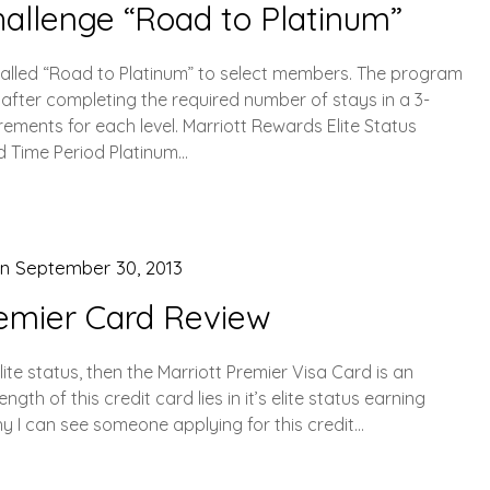
hallenge “Road to Platinum”
 called “Road to Platinum” to select members. The program
 after completing the required number of stays in a 3-
rements for each level. Marriott Rewards Elite Status
d Time Period Platinum…
on
September 30, 2013
remier Card Review
elite status, then the Marriott Premier Visa Card is an
gth of this credit card lies in it’s elite status earning
hy I can see someone applying for this credit…