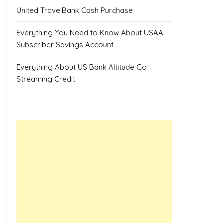
United TravelBank Cash Purchase
Everything You Need to Know About USAA
Subscriber Savings Account
Everything About US Bank Altitude Go
Streaming Credit