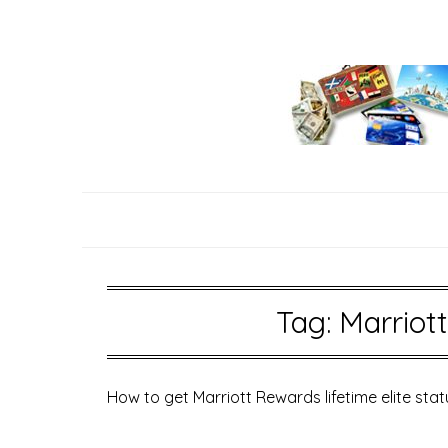
Skip
to
content
Tag:
Marriott
How to get Marriott Rewards lifetime elite stat