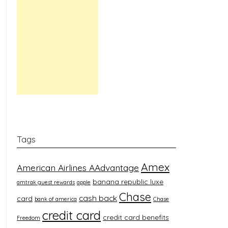
Tags
Amex
American Airlines AAdvantage
banana republic luxe
amtrak guest rewards
apple
Chase
cash back
card
bank of america
Chase
credit card
credit card benefits
Freedom