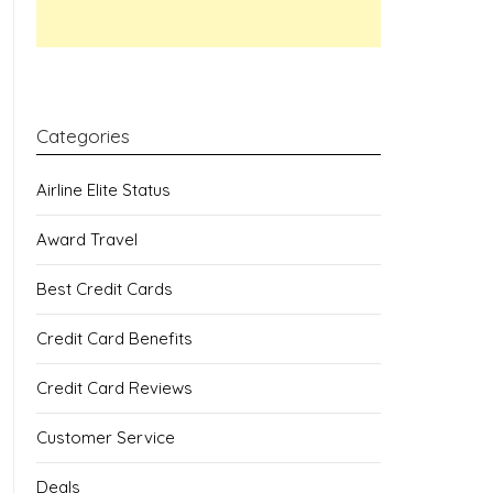
Categories
Airline Elite Status
Award Travel
Best Credit Cards
Credit Card Benefits
Credit Card Reviews
Customer Service
Deals