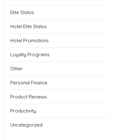
Elite Status
Hotel Elite Status
Hotel Promotions
Loyalty Programs
Other
Personal Finance
Product Reviews
Productivity
Uncategorized