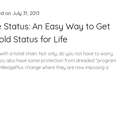
ed on
July 31, 2013
te Status: An Easy Way to Get
old Status for Life
us with a hotel chain. Not only, do you not have to worry
t you also have some protection from dreaded “program
s MileagePlus change where they are now imposing a