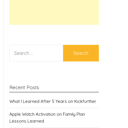
SEARCH
FOR:
Recent Posts
What I Learned After 5 Years on Kickfurther
Apple Watch Activation on Family Plan
Lessons Learned