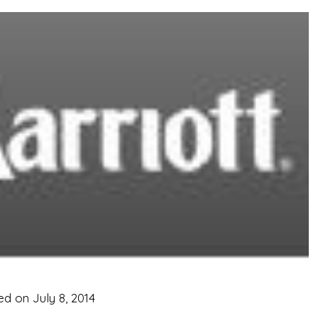
ed on
July 8, 2014