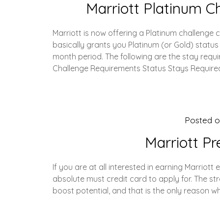
Marriott Platinum C
Marriott is now offering a Platinum challenge
basically grants you Platinum (or Gold) status
month period. The following are the stay requi
Challenge Requirements Status Stays Require
Posted 
Marriott P
If you are at all interested in earning Marriott 
absolute must credit card to apply for. The stren
boost potential, and that is the only reason w