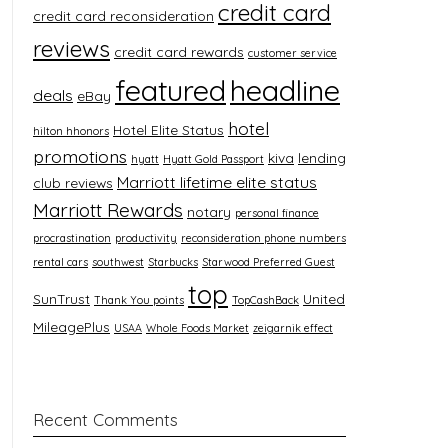
credit card
credit card reconsideration
reviews
credit card rewards
customer service
featured
headline
deals
eBay
hotel
Hotel Elite Status
hilton hhonors
promotions
kiva
lending
hyatt
Hyatt Gold Passport
Marriott lifetime elite status
club reviews
Marriott Rewards
notary
personal finance
procrastination
productivity
reconsideration phone numbers
rental cars
southwest
Starbucks
Starwood Preferred Guest
top
SunTrust
United
Thank You points
TopCashBack
MileagePlus
USAA
Whole Foods Market
zeigarnik effect
Recent Comments