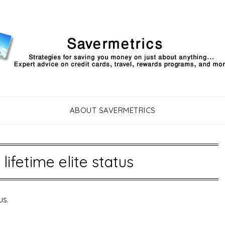
ABOUT SAVERMETRICS
 lifetime elite status
us.