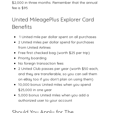
$2,000 in three months. Remember that the annual
fee is $95.
United MileagePlus Explorer Card
Benefits
1 United mile per dollar spent on all purchases
2 United miles per dollar spend for purchases
from United Airlines
Free first checked bag (worth $25 per trip)
Priority boarding
No foreign transaction fees
2 United Club passes per year (worth $50 each,
and they are transferable, so you can sell them
on eBay too if you don’t plan on using them)
10,000 bonus United miles when you spend
$25,000 in one year
5,000 bonus United miles when you add a
authorized user to your account
Should You Apply for The