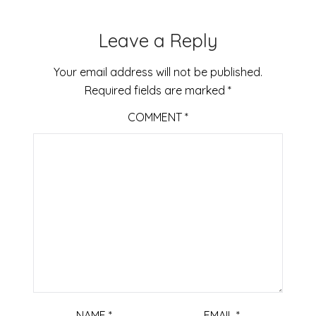
Leave a Reply
Your email address will not be published.
Required fields are marked
*
COMMENT
*
NAME
*
EMAIL
*