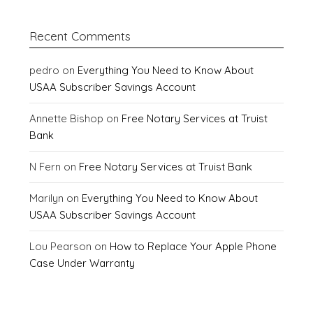
Recent Comments
pedro
on
Everything You Need to Know About
USAA Subscriber Savings Account
Annette Bishop
on
Free Notary Services at Truist
Bank
N Fern
on
Free Notary Services at Truist Bank
Marilyn
on
Everything You Need to Know About
USAA Subscriber Savings Account
Lou Pearson
on
How to Replace Your Apple Phone
Case Under Warranty