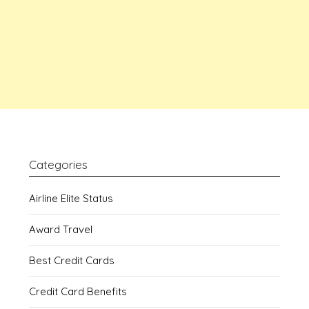
Categories
Airline Elite Status
Award Travel
Best Credit Cards
Credit Card Benefits