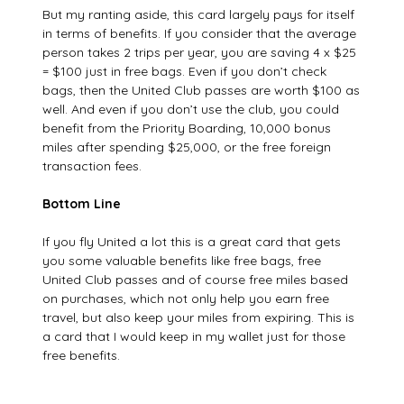
But my ranting aside, this card largely pays for itself
in terms of benefits. If you consider that the average
person takes 2 trips per year, you are saving 4 x $25
= $100 just in free bags. Even if you don’t check
bags, then the United Club passes are worth $100 as
well. And even if you don’t use the club, you could
benefit from the Priority Boarding, 10,000 bonus
miles after spending $25,000, or the free foreign
transaction fees.
Bottom Line
If you fly United a lot this is a great card that gets
you some valuable benefits like free bags, free
United Club passes and of course free miles based
on purchases, which not only help you earn free
travel, but also keep your miles from expiring. This is
a card that I would keep in my wallet just for those
free benefits.