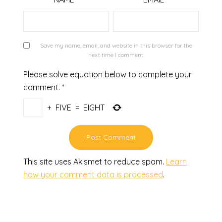
Save my name, email, and website in this browser for the
next time I comment.
Please solve equation below to complete your
comment.
*
+
FIVE
=
EIGHT
This site uses Akismet to reduce spam.
Learn
how your comment data is processed
.