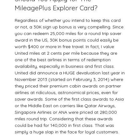
MileagePlus Explorer Card?
Regardless of whether you intend to keep this card
or not, a 30K sign up bonus is very compelling. Since
you can redeem 25,000 miles for a round trip saver
award in the US, 30K bonus points could easily be
worth $400 or more in free travel. In fact, I value
United miles at 2 cents per mile because they are
one of the best airlines in terms of redemption
availability, especially in business and first class.
United did announce a HUGE devaluation last year in
November 2013 (started on February 3, 2014) where
they priced their premium cabin awards on partner
airlines at ridiculous, astronomical prices, even for
saver awards. Some of the first class awards to Asia
or the Middle East on carriers like Qatar Airways,
Singapore Airlines or ANA were priced at 280,000
miles round trip. Considering that these awards
could be had for 140,000 in first class. That was
simply a huge slap in the face for loyal customers.