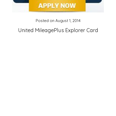
Posted on
August 1, 2014
United MileagePlus Explorer Card