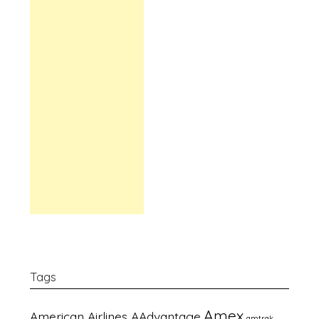
Tags
Amex
American Airlines AAdvantage
amtrak