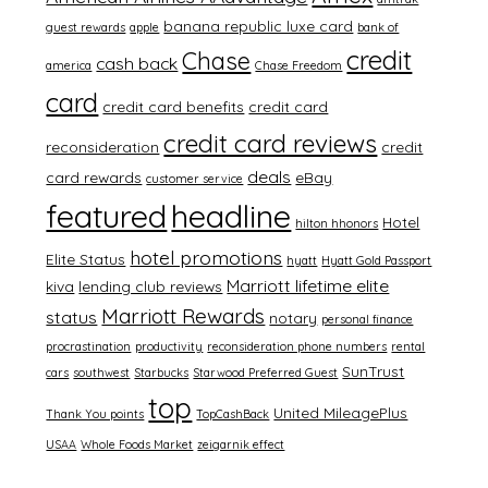
banana republic luxe card
guest rewards
apple
bank of
credit
Chase
cash back
america
Chase Freedom
card
credit card benefits
credit card
credit card reviews
reconsideration
credit
deals
card rewards
eBay
customer service
featured
headline
Hotel
hilton hhonors
hotel promotions
Elite Status
hyatt
Hyatt Gold Passport
Marriott lifetime elite
kiva
lending club reviews
Marriott Rewards
status
notary
personal finance
procrastination
productivity
reconsideration phone numbers
rental
SunTrust
cars
southwest
Starbucks
Starwood Preferred Guest
top
United MileagePlus
Thank You points
TopCashBack
USAA
Whole Foods Market
zeigarnik effect