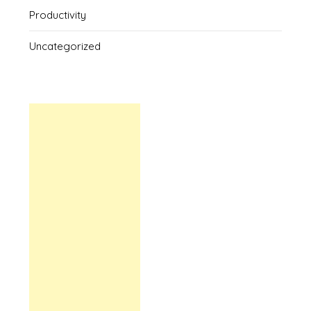
Productivity
Uncategorized