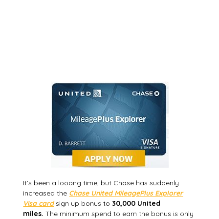
It’s been a looong time, but Chase has suddenly
increased the
Chase United MileagePlus Explorer
Visa card
sign up bonus to
30,000 United
miles.
The minimum spend to earn the bonus is only