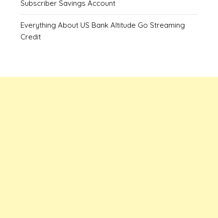
Subscriber Savings Account
Everything About US Bank Altitude Go Streaming
Credit