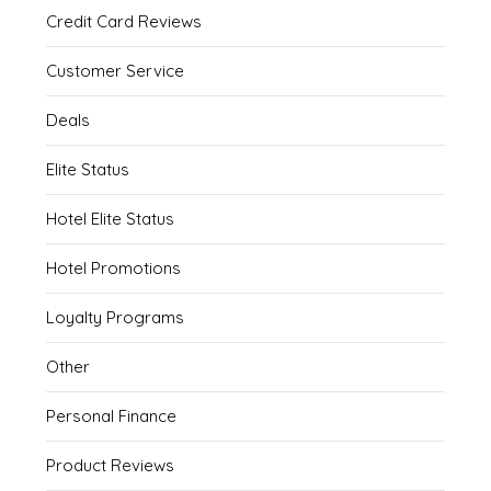
Credit Card Reviews
Customer Service
Deals
Elite Status
Hotel Elite Status
Hotel Promotions
Loyalty Programs
Other
Personal Finance
Product Reviews