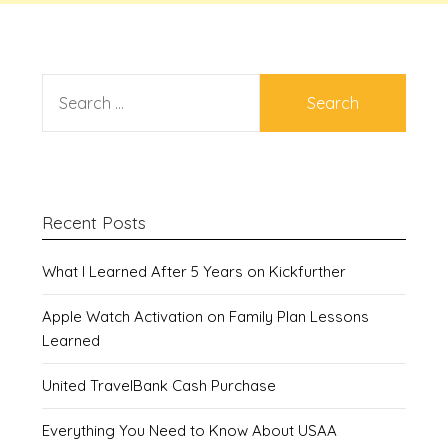
SEARCH
FOR:
Recent Posts
What I Learned After 5 Years on Kickfurther
Apple Watch Activation on Family Plan Lessons
Learned
United TravelBank Cash Purchase
Everything You Need to Know About USAA