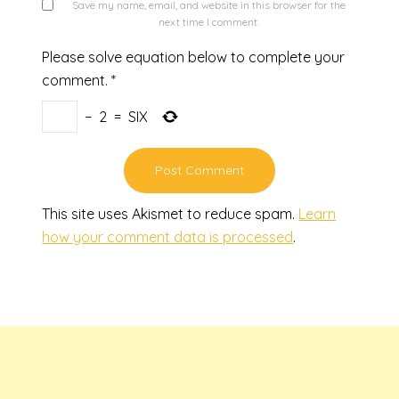
Save my name, email, and website in this browser for the
next time I comment.
Please solve equation below to complete your
comment.
*
−
2
=
SIX
This site uses Akismet to reduce spam.
Learn
how your comment data is processed
.