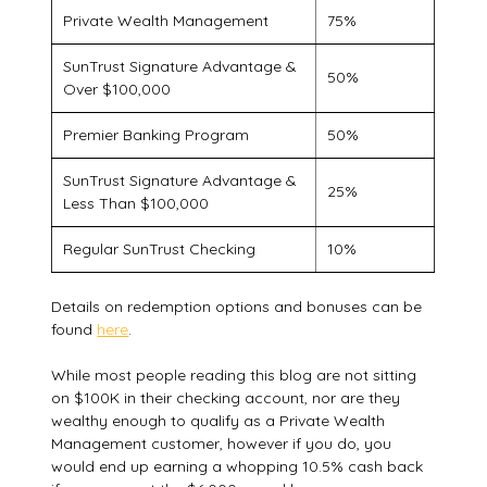
Private Wealth Management
75%
SunTrust Signature Advantage &
50%
Over $100,000
Premier Banking Program
50%
SunTrust Signature Advantage &
25%
Less Than $100,000
Regular SunTrust Checking
10%
Details on redemption options and bonuses can be
found
here
.
While most people reading this blog are not sitting
on $100K in their checking account, nor are they
wealthy enough to qualify as a Private Wealth
Management customer, however if you do, you
would end up earning a whopping 10.5% cash back