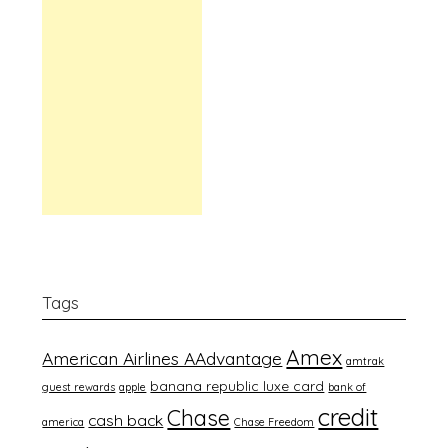
Tags
Amex
American Airlines AAdvantage
amtrak
banana republic luxe card
guest rewards
apple
bank of
credit
Chase
cash back
america
Chase Freedom