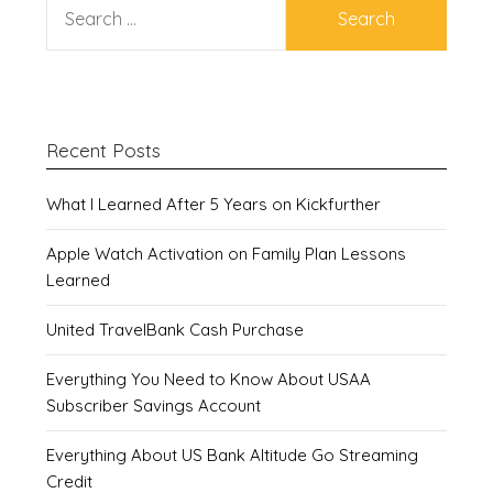
FOR:
Recent Posts
What I Learned After 5 Years on Kickfurther
Apple Watch Activation on Family Plan Lessons
Learned
United TravelBank Cash Purchase
Everything You Need to Know About USAA
Subscriber Savings Account
Everything About US Bank Altitude Go Streaming
Credit