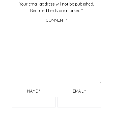
Your email address will not be published.
Required fields are marked
*
COMMENT
*
NAME
*
EMAIL
*