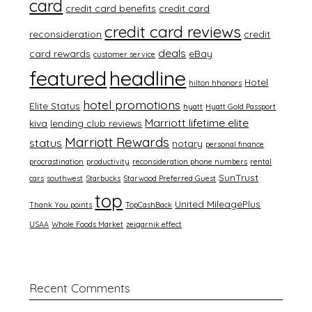
card
credit card benefits
credit card
credit card reviews
reconsideration
credit
deals
card rewards
eBay
customer service
featured
headline
Hotel
hilton hhonors
hotel promotions
Elite Status
hyatt
Hyatt Gold Passport
Marriott lifetime elite
kiva
lending club reviews
Marriott Rewards
status
notary
personal finance
procrastination
productivity
reconsideration phone numbers
rental
SunTrust
cars
southwest
Starbucks
Starwood Preferred Guest
top
United MileagePlus
Thank You points
TopCashBack
USAA
Whole Foods Market
zeigarnik effect
Recent Comments