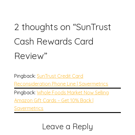
2 thoughts on “
SunTrust
Cash Rewards Card
Review
”
Pingback:
SunTrust Credit Card
Reconsideration Phone Line | Savermetrics
Pingback:
Whole Foods Market Now Selling
Amazon Gift Cards – Get 10% Back |
Savermetrics
Leave a Reply