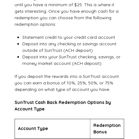
until you have a minimum of $25. This is where it
gets interesting. Once you have enough cash for a
redemption you can choose from the following
redemption options:
Statement credit to your credit card account
Deposit into any checking or savings account
outside of SunTrust (ACH deposit)
Deposit into your SunTrust checking, savings, or
money market account (ACH deposit)
If you deposit the rewards into a SunTrust account
you can earn a bonus of 10%, 25%, 50%, or 75%
depending on what type of account you have.
SunTrust Cash Back Redemption Options by
Account Type
Redemption
Account Type
Bonus