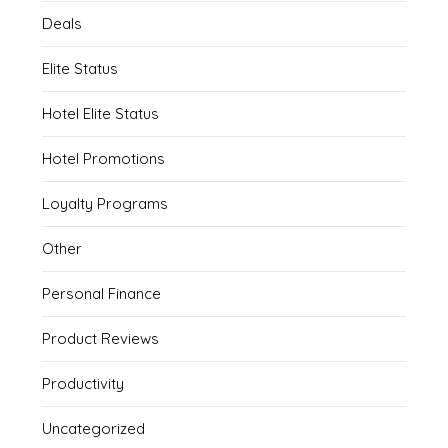
Deals
Elite Status
Hotel Elite Status
Hotel Promotions
Loyalty Programs
Other
Personal Finance
Product Reviews
Productivity
Uncategorized