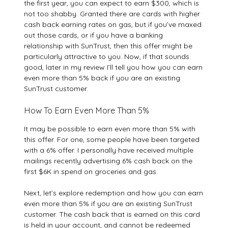
the first year, you can expect to earn $300, which is
not too shabby. Granted there are cards with higher
cash back earning rates on gas, but if you’ve maxed
out those cards, or if you have a banking
relationship with SunTrust, then this offer might be
particularly attractive to you. Now, if that sounds
good, later in my review I’ll tell you how you can earn
even more than 5% back if you are an existing
SunTrust customer.
How To Earn Even More Than 5%
It may be possible to earn even more than 5% with
this offer. For one, some people have been targeted
with a 6% offer. I personally have received multiple
mailings recently advertising 6% cash back on the
first $6K in spend on groceries and gas.
Next, let’s explore redemption and how you can earn
even more than 5% if you are an existing SunTrust
customer. The cash back that is earned on this card
is held in your account, and cannot be redeemed