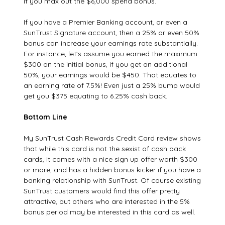
if you max out the $6,000 spend bonus.
If you have a Premier Banking account, or even a
SunTrust Signature account, then a 25% or even 50%
bonus can increase your earnings rate substantially.
For instance, let’s assume you earned the maximum
$300 on the initial bonus, if you get an additional
50%, your earnings would be $450. That equates to
an earning rate of 7.5%! Even just a 25% bump would
get you $375 equating to 6.25% cash back.
Bottom Line
My SunTrust Cash Rewards Credit Card review shows
that while this card is not the sexist of cash back
cards, it comes with a nice sign up offer worth $300
or more, and has a hidden bonus kicker if you have a
banking relationship with SunTrust. Of course existing
SunTrust customers would find this offer pretty
attractive, but others who are interested in the 5%
bonus period may be interested in this card as well.