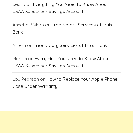
pedro
on
Everything You Need to Know About
USAA Subscriber Savings Account
Annette Bishop
on
Free Notary Services at Truist
Bank
N Fern
on
Free Notary Services at Truist Bank
Marilyn
on
Everything You Need to Know About
USAA Subscriber Savings Account
Lou Pearson
on
How to Replace Your Apple Phone
Case Under Warranty