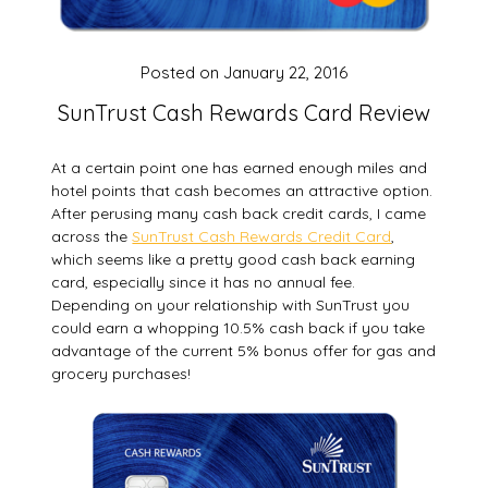
Posted on
January 22, 2016
SunTrust Cash Rewards Card Review
At a certain point one has earned enough miles and
hotel points that cash becomes an attractive option.
After perusing many cash back credit cards, I came
across the
SunTrust Cash Rewards Credit Card
,
which seems like a pretty good cash back earning
card, especially since it has no annual fee.
Depending on your relationship with SunTrust you
could earn a whopping 10.5% cash back if you take
advantage of the current 5% bonus offer for gas and
grocery purchases!