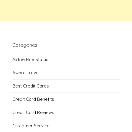
Categories
Airline Elite Status
Award Travel
Best Credit Cards
Credit Card Benefits
Credit Card Reviews
Customer Service