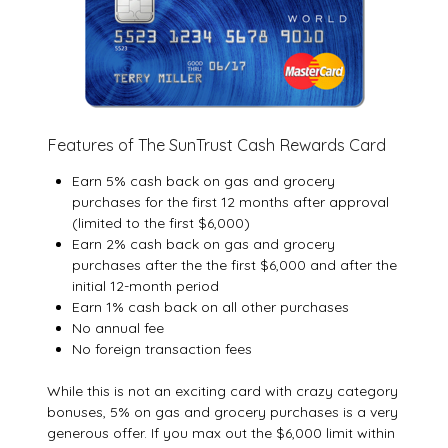
Features of The SunTrust Cash Rewards Card
Earn 5% cash back on gas and grocery
purchases for the first 12 months after approval
(limited to the first $6,000)
Earn 2% cash back on gas and grocery
purchases after the the first $6,000 and after the
initial 12-month period
Earn 1% cash back on all other purchases
No annual fee
No foreign transaction fees
While this is not an exciting card with crazy category
bonuses, 5% on gas and grocery purchases is a very
generous offer. If you max out the $6,000 limit within