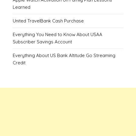
Learned
United TravelBank Cash Purchase
Everything You Need to Know About USAA
Subscriber Savings Account
Everything About US Bank Altitude Go Streaming
Credit