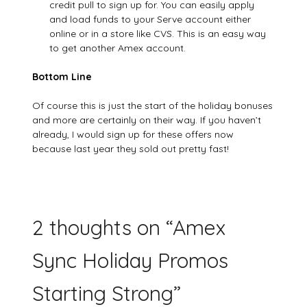
credit pull to sign up for. You can easily apply
and load funds to your Serve account either
online or in a store like CVS. This is an easy way
to get another Amex account.
Bottom Line
Of course this is just the start of the holiday bonuses
and more are certainly on their way. If you haven’t
already, I would sign up for these offers now
because last year they sold out pretty fast!
2 thoughts on “
Amex
Sync Holiday Promos
Starting Strong
”