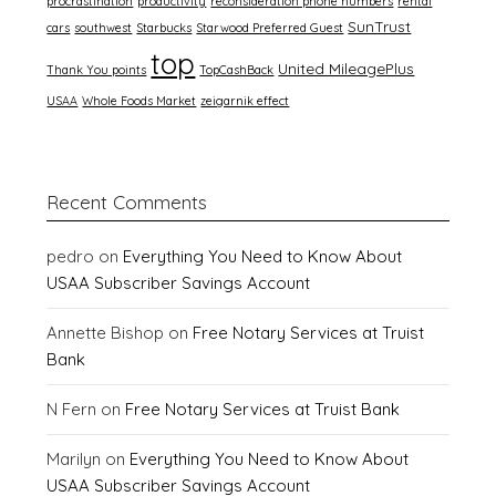
procrastination
productivity
reconsideration phone numbers
rental
SunTrust
cars
southwest
Starbucks
Starwood Preferred Guest
top
United MileagePlus
Thank You points
TopCashBack
USAA
Whole Foods Market
zeigarnik effect
Recent Comments
pedro
on
Everything You Need to Know About
USAA Subscriber Savings Account
Annette Bishop
on
Free Notary Services at Truist
Bank
N Fern
on
Free Notary Services at Truist Bank
Marilyn
on
Everything You Need to Know About
USAA Subscriber Savings Account