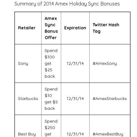
Summary of 2014 Amex Holiday Sync Bonuses
Amex
Sync
Twitter Hash
Retailer
Expiration
Bonus
Tag
Offer
Spend
$100
Sony
get
12/31/14
#AmexSony
$25
back
Spend
$10
Starbucks
12/31/14
#AmexStarbucks
get $5
back
Spend
$250
Best Buy
get
12/31/14
#AmexBestBuy