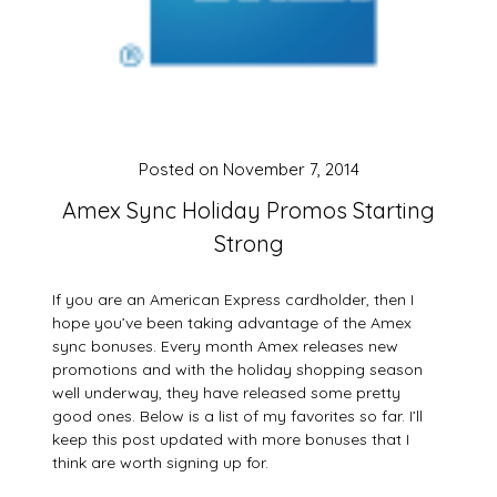
Posted on
November 7, 2014
Amex Sync Holiday Promos Starting
Strong
If you are an American Express cardholder, then I
hope you’ve been taking advantage of the Amex
sync bonuses. Every month Amex releases new
promotions and with the holiday shopping season
well underway, they have released some pretty
good ones. Below is a list of my favorites so far. I’ll
keep this post updated with more bonuses that I
think are worth signing up for.