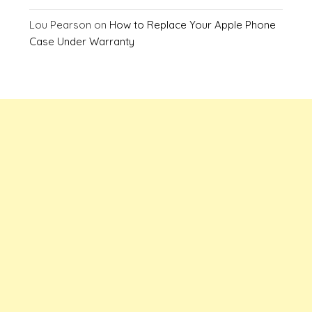
Lou Pearson
on
How to Replace Your Apple Phone
Case Under Warranty