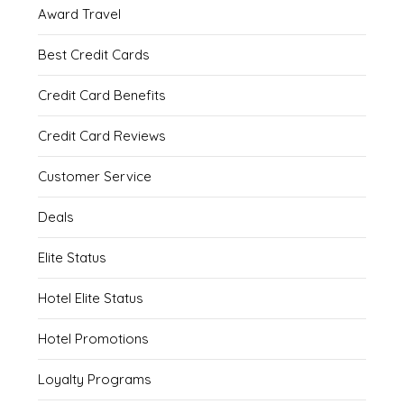
Award Travel
Best Credit Cards
Credit Card Benefits
Credit Card Reviews
Customer Service
Deals
Elite Status
Hotel Elite Status
Hotel Promotions
Loyalty Programs