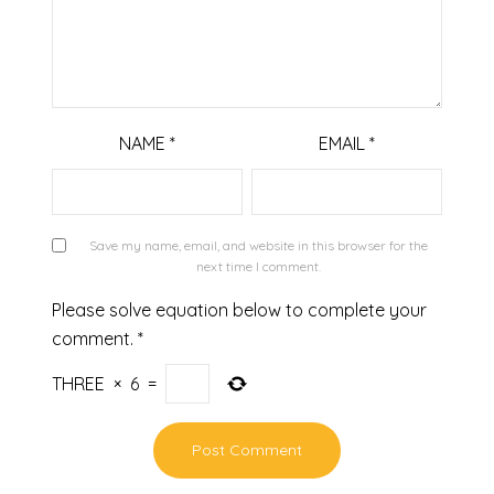
NAME
*
EMAIL
*
Save my name, email, and website in this browser for the
next time I comment.
Please solve equation below to complete your
comment.
*
THREE
×
6
=