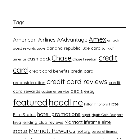
Tags
Amex
American Airlines AAdvantage
amtrak
banana republic luxe card
guest rewards
apple
bank of
credit
Chase
cash back
america
Chase Freedom
card
credit card benefits
credit card
credit card reviews
reconsideration
credit
deals
card rewards
eBay
customer service
featured
headline
Hotel
hilton hhonors
hotel promotions
Elite Status
hyatt
Hyatt Gold Passport
Marriott lifetime elite
kiva
lending club reviews
Marriott Rewards
status
notary
personal finance