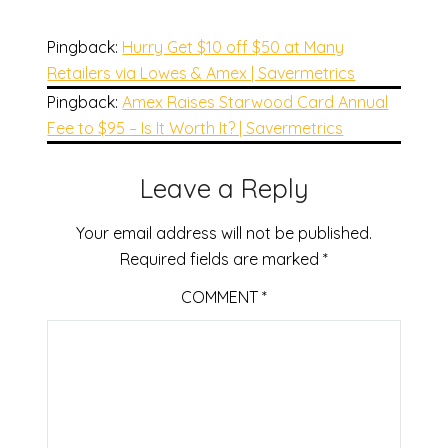
Pingback:
Hurry Get $10 off $50 at Many
Retailers via Lowes & Amex | Savermetrics
Pingback:
Amex Raises Starwood Card Annual
Fee to $95 – Is It Worth It? | Savermetrics
Leave a Reply
Your email address will not be published.
Required fields are marked
*
COMMENT
*