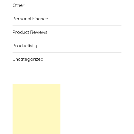
Other
Personal Finance
Product Reviews
Productivity
Uncategorized