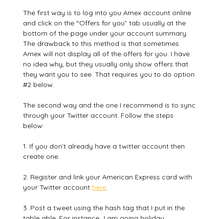
The first way is to log into you Amex account online
and click on the “Offers for you” tab usually at the
bottom of the page under your account summary.
The drawback to this method is that sometimes
Amex will not display all of the offers for you. I have
no idea why, but they usually only show offers that
they want you to see. That requires you to do option
#2 below.
The second way and the one I recommend is to sync
through your Twitter account. Follow the steps
below:
1. If you don’t already have a twitter account then
create one.
2. Register and link your American Express card with
your Twitter account
here
.
3. Post a tweet using the hash tag that I put in the
table able. For instance…I am going holiday