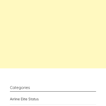
Categories
Airline Elite Status