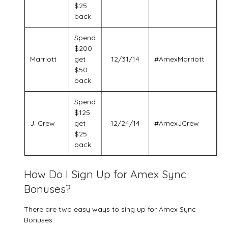
$25
back
Spend
$200
Marriott
get
12/31/14
#AmexMarriott
$50
back
Spend
$125
J. Crew
get
12/24/14
#AmexJCrew
$25
back
How Do I Sign Up for Amex Sync
Bonuses?
There are two easy ways to sing up for Amex Sync
Bonuses.