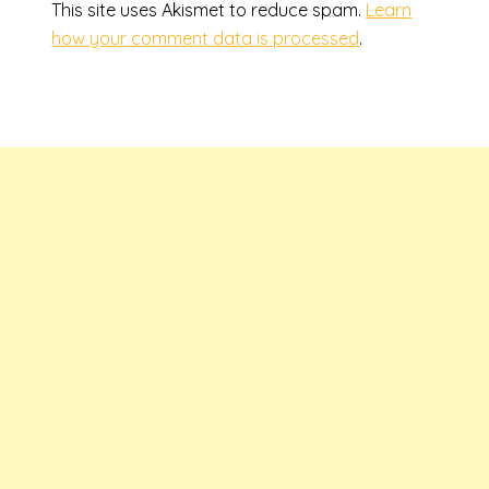
This site uses Akismet to reduce spam.
Learn
how your comment data is processed
.