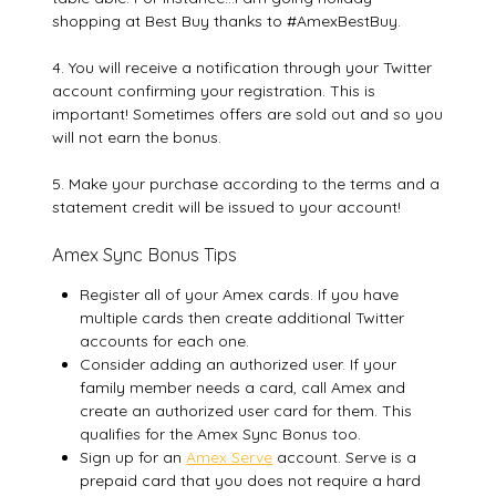
shopping at Best Buy thanks to #AmexBestBuy.
4. You will receive a notification through your Twitter
account confirming your registration. This is
important! Sometimes offers are sold out and so you
will not earn the bonus.
5. Make your purchase according to the terms and a
statement credit will be issued to your account!
Amex Sync Bonus Tips
Register all of your Amex cards. If you have
multiple cards then create additional Twitter
accounts for each one.
Consider adding an authorized user. If your
family member needs a card, call Amex and
create an authorized user card for them. This
qualifies for the Amex Sync Bonus too.
Sign up for an
Amex Serve
account. Serve is a
prepaid card that you does not require a hard