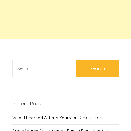
SEARCH
FOR:
Recent Posts
What I Learned After 5 Years on Kickfurther
Apple Watch Activation on Family Plan Lessons