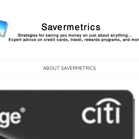
ABOUT SAVERMETRICS