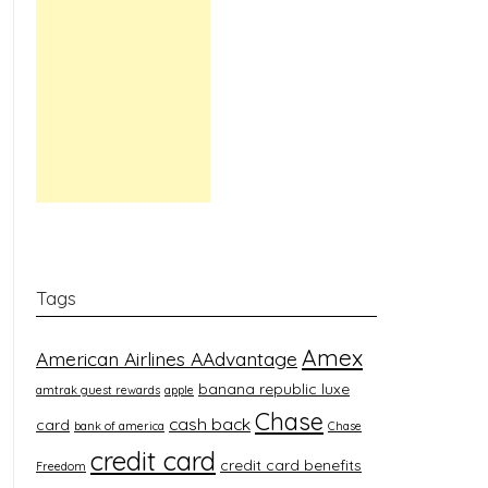
Tags
Amex
American Airlines AAdvantage
banana republic luxe
amtrak guest rewards
apple
Chase
cash back
card
bank of america
Chase
credit card
credit card benefits
Freedom