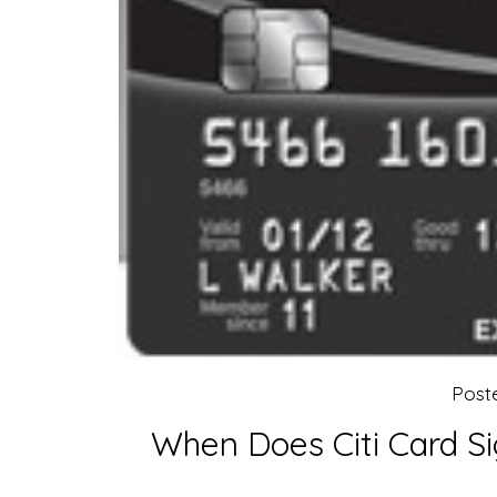
Post
When Does Citi Card S