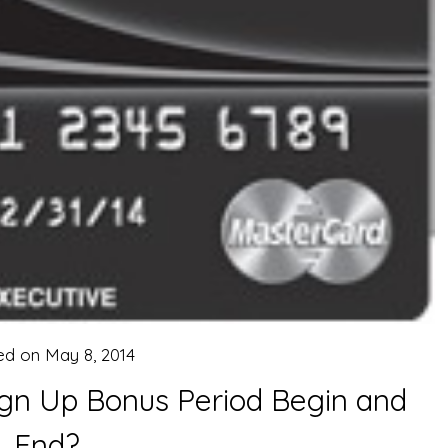
ed on
May 8, 2014
ign Up Bonus Period Begin and
End?