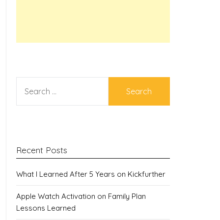
SEARCH
FOR:
Recent Posts
What I Learned After 5 Years on Kickfurther
Apple Watch Activation on Family Plan
Lessons Learned