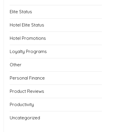
Elite Status
Hotel Elite Status
Hotel Promotions
Loyalty Programs
Other
Personal Finance
Product Reviews
Productivity
Uncategorized