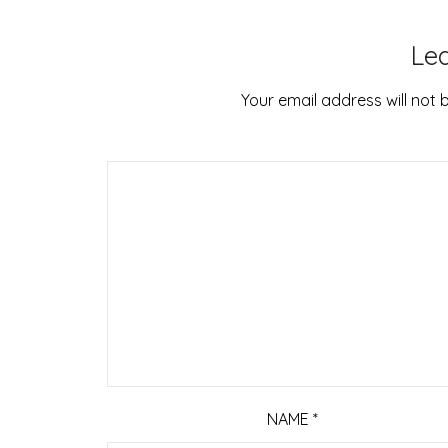
Le
Your email address will not 
NAME
*