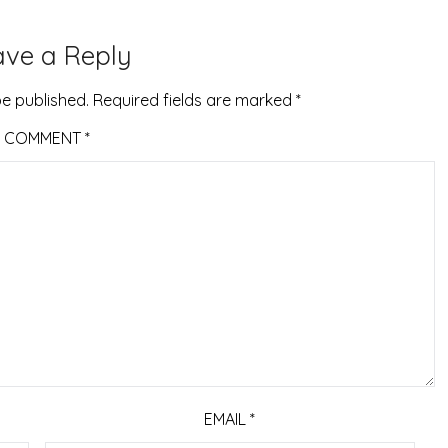
ave a Reply
be published.
Required fields are marked
*
COMMENT
*
EMAIL
*