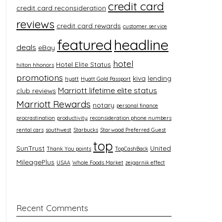
credit card
credit card reconsideration
reviews
credit card rewards
customer service
featured
headline
deals
eBay
hotel
Hotel Elite Status
hilton hhonors
promotions
kiva
lending
hyatt
Hyatt Gold Passport
Marriott lifetime elite status
club reviews
Marriott Rewards
notary
personal finance
procrastination
productivity
reconsideration phone numbers
rental cars
southwest
Starbucks
Starwood Preferred Guest
top
SunTrust
United
Thank You points
TopCashBack
MileagePlus
USAA
Whole Foods Market
zeigarnik effect
Recent Comments