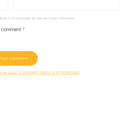
ite in this browser for the next time I comment.
r comment.
*
how your comment data is processed
.