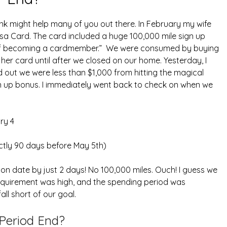
ink might help many of you out there. In February my wife
isa Card. The card included a huge 100,000 mile sign up
s of becoming a cardmember.” We were consumed by buying
her card until after we closed on our home. Yesterday, I
d out we were less than $1,000 from hitting the magical
n up bonus. I immediately went back to check on when we
ry 4
ctly 90 days before May 5th)
n date by just 2 days! No 100,000 miles. Ouch! I guess we
equirement was high, and the spending period was
all short of our goal.
Period End?