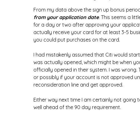
From my data above the sign up bonus period
from your application date
. This seems a lit
for a day or two after approving your applicat
actually receive your card for at least 3-5 bu
you could put purchases on the card.
I had mistakenly assumed that Citi would sta
was actually opened, which might be when you 
officially opened in their system. I was wrong
or possibly if your account is not approved unti
reconsideration line and get approved.
Either way next time I am certainly not goin
well ahead of the 90 day requirement.