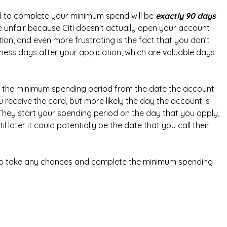
 to complete your minimum spend will be
exactly 90 days
tle unfair because Citi doesn’t actually open your account
ion, and even more frustrating is the fact that you don’t
siness days after your application, which are valuable days
rt the minimum spending period from the date the account
receive the card, but more likely the day the account is
. They start your spending period on the day that you apply,
l later it could potentially be the date that you call their
g to take any chances and complete the minimum spending