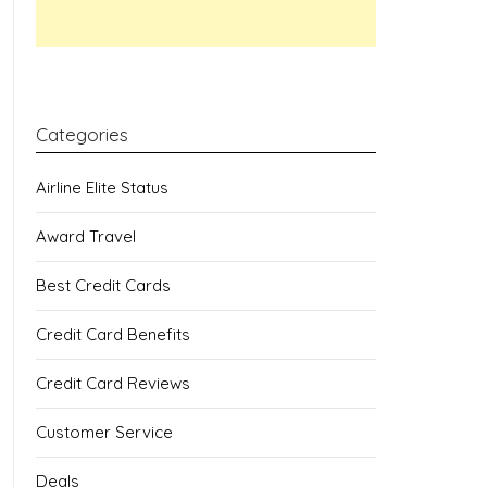
Categories
Airline Elite Status
Award Travel
Best Credit Cards
Credit Card Benefits
Credit Card Reviews
Customer Service
Deals