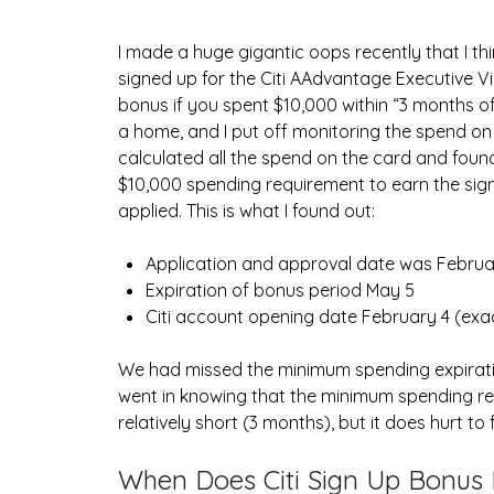
I made a huge gigantic oops recently that I th
signed up for the Citi AAdvantage Executive V
bonus if you spent $10,000 within “3 month
a home, and I put off monitoring the spend on 
calculated all the spend on the card and foun
$10,000 spending requirement to earn the sig
applied. This is what I found out:
Application and approval date was Februa
Expiration of bonus period May 5
Citi account opening date February 4 (exa
We had missed the minimum spending expiratio
went in knowing that the minimum spending r
relatively short (3 months), but it does hurt to f
When Does Citi Sign Up Bonus 