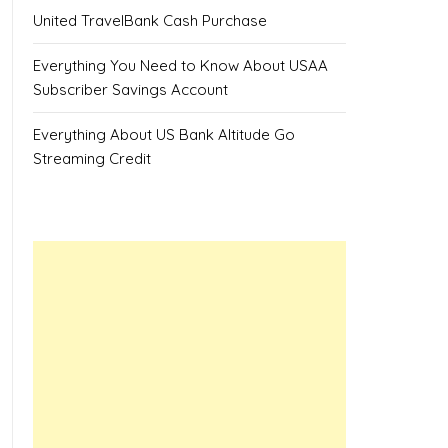
United TravelBank Cash Purchase
Everything You Need to Know About USAA
Subscriber Savings Account
Everything About US Bank Altitude Go
Streaming Credit