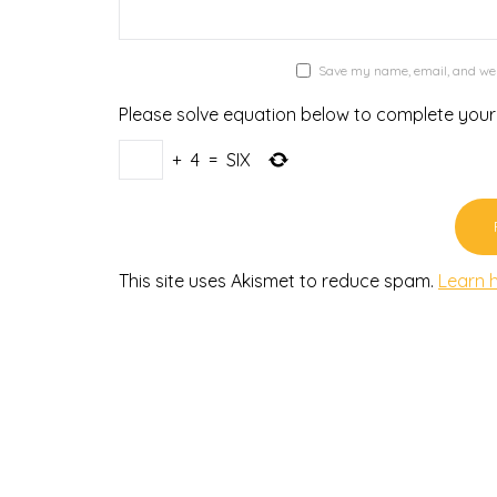
Save my name, email, and webs
Please solve equation below to complete you
+
4
=
SIX
This site uses Akismet to reduce spam.
Learn 